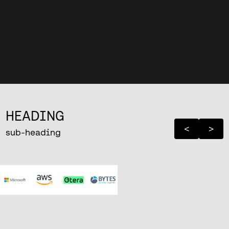
HEADING
<
>
sub-heading