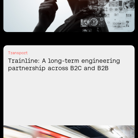
Transport
Trainline: A long-term engineering
partnership across B2C and B2B