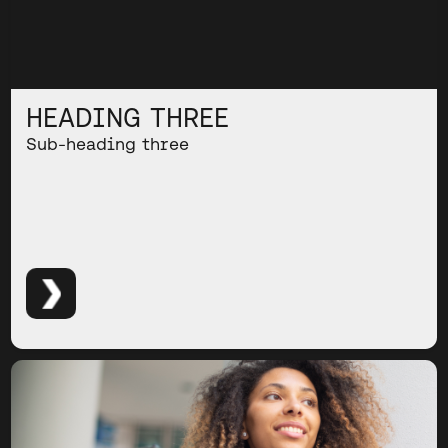
HEADING THREE
Sub-heading three