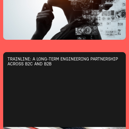
TRAINLINE: A LONG-TERM ENGINEERING PARTNERSHIP
ACROSS B2C AND B2B