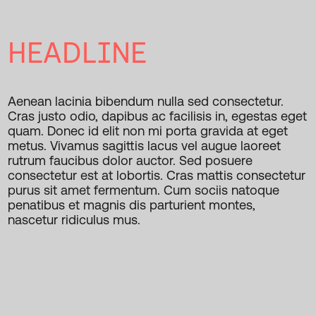
HEADLINE
Aenean lacinia bibendum nulla sed consectetur.
Cras justo odio, dapibus ac facilisis in, egestas eget
quam. Donec id elit non mi porta gravida at eget
metus. Vivamus sagittis lacus vel augue laoreet
rutrum faucibus dolor auctor. Sed posuere
consectetur est at lobortis. Cras mattis consectetur
purus sit amet fermentum. Cum sociis natoque
penatibus et magnis dis parturient montes,
nascetur ridiculus mus.