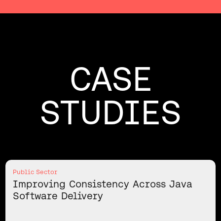
CASE
STUDIES
Public Sector
Improving Consistency Across Java
Software Delivery