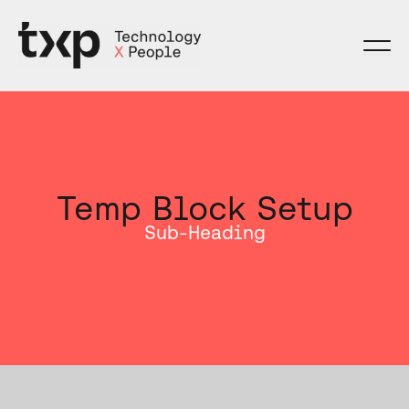
Skip
to
content
Temp Block Setup
Sub-Heading