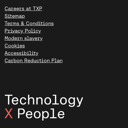
Careers at TXP
Sitemap
Terms & Conditions
Privacy Policy
Modern slavery
Cookies
Accessibility
Carbon Reduction Plan