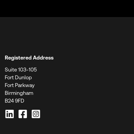
Registered Address
Suite 103-105
Fort Dunlop
Fort Parkway
Birmingham
B24 9FD