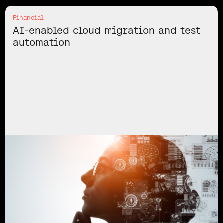
Financial
AI-enabled cloud migration and test
automation