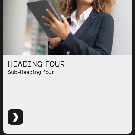
HEADING FOUR
Sub-Heading four