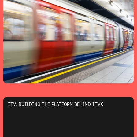
ITV: BUILDING THE PLATFORM BEHIND ITVX