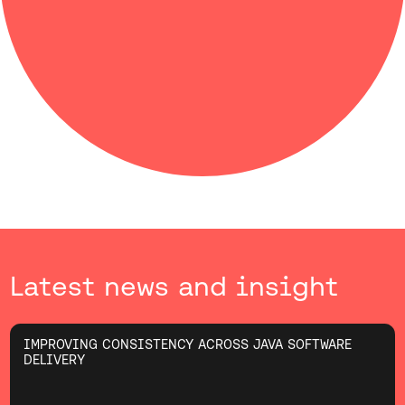
Latest news and insight
IMPROVING CONSISTENCY ACROSS JAVA SOFTWARE
DELIVERY