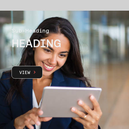
Sub-Heading
HEADING
VIEW
