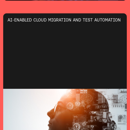
AI-ENABLED CLOUD MIGRATION AND TEST AUTOMATION