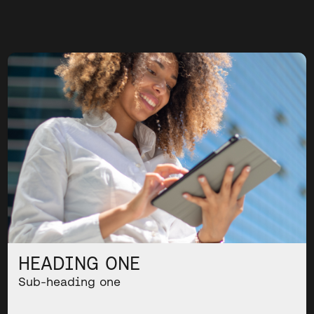
HEADING ONE
Sub-heading one