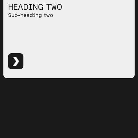
HEADING TWO
Sub-heading two