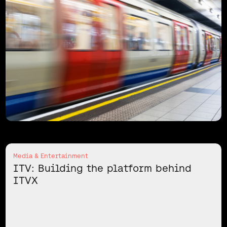
Media & Entertainment
ITV: Building the platform behind
ITVX