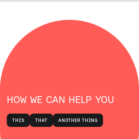
HOW WE CAN HELP YOU
THIS
THAT
ANOTHER THING