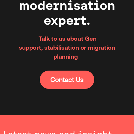
modernisation
expert.
Talk to us about Gen
support, stabilisation or migration
planning