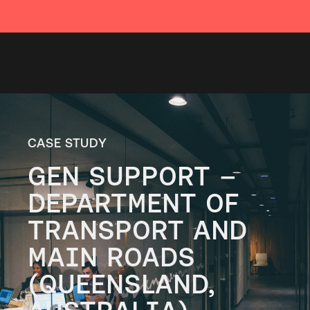
CASE STUDY
GEN SUPPORT –
DEPARTMENT OF
TRANSPORT AND
MAIN ROADS
(QUEENSLAND,