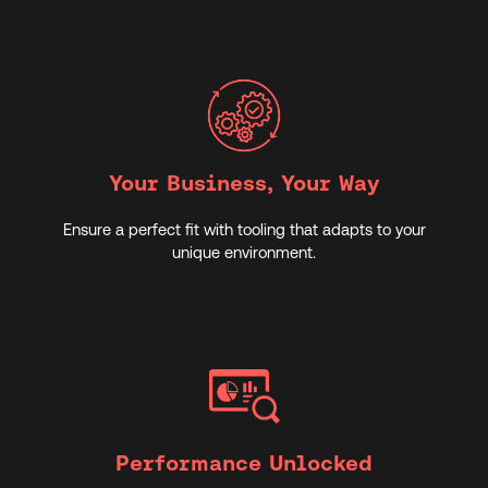
Your Business, Your Way
Ensure a perfect fit with tooling that adapts to your
unique environment.
Performance Unlocked