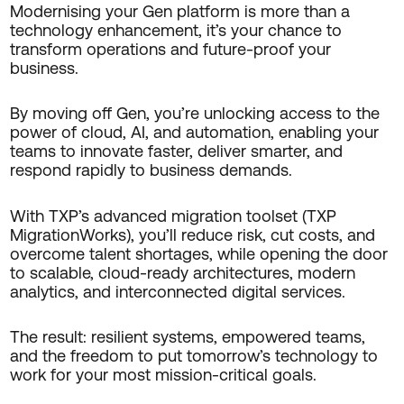
Modernising your Gen platform is more than a
technology enhancement, it’s your chance to
transform operations and future-proof your
business.
By moving off Gen, you’re unlocking access to the
power of cloud, AI, and automation, enabling your
teams to innovate faster, deliver smarter, and
respond rapidly to business demands.
With TXP’s advanced migration toolset (TXP
MigrationWorks), you’ll reduce risk, cut costs, and
overcome talent shortages, while opening the door
to scalable, cloud-ready architectures, modern
analytics, and interconnected digital services.
The result: resilient systems, empowered teams,
and the freedom to put tomorrow’s technology to
work for your most mission-critical goals.