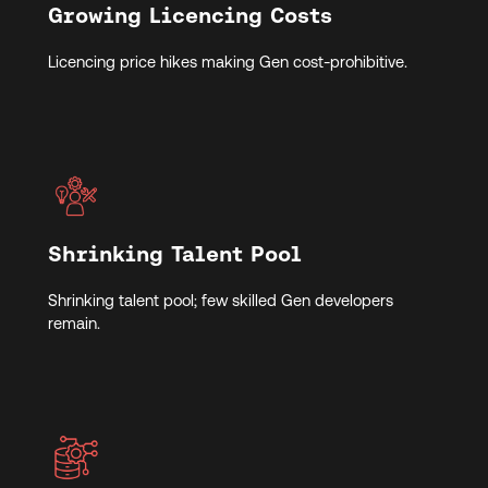
Growing Licencing Costs
Licencing price hikes making Gen cost-prohibitive.
Shrinking Talent Pool
Shrinking talent pool; few skilled Gen developers
remain.