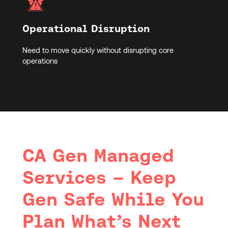
Operational Disruption
Need to move quickly without disrupting core
operations
CA Gen Managed
Services – Keep
Gen Safe While You
Plan What’s Next