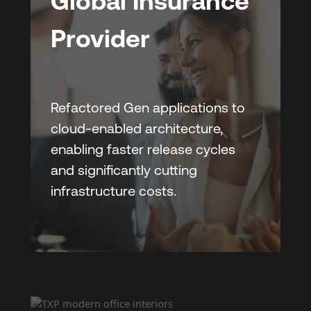
Global Insurance
Provider
Refactored Gen applications to
cloud-enabled architecture,
enabling faster release cycles
and significantly cutting
infrastructure costs.