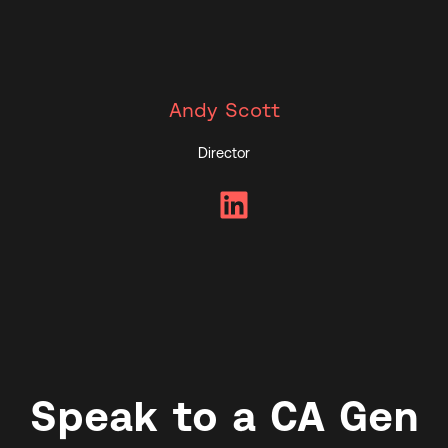
Andy Scott
Director
LinkedIn
Speak to a CA Gen