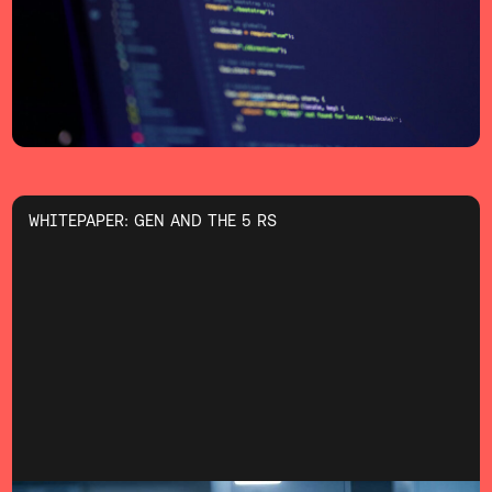
WHITEPAPER: GEN AND THE 5 RS