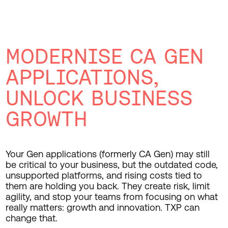
MODERNISE CA GEN
APPLICATIONS,
UNLOCK BUSINESS
GROWTH
Your Gen applications (formerly CA Gen) may still
be critical to your business, but the outdated code,
unsupported platforms, and rising costs tied to
them are holding you back. They create risk, limit
agility, and stop your teams from focusing on what
really matters: growth and innovation. TXP can
change that.