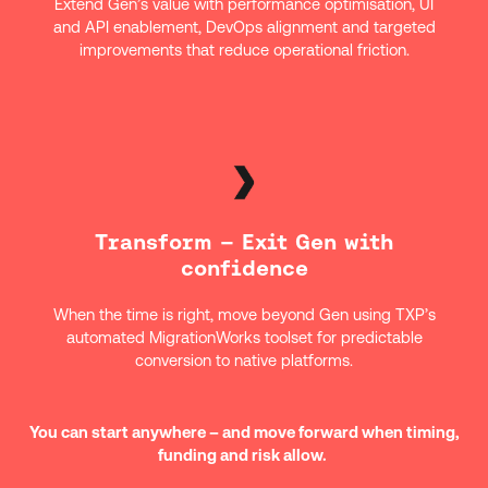
Extend Gen’s value with performance optimisation, UI
and API enablement, DevOps alignment and targeted
improvements that reduce operational friction.
Transform – Exit Gen with
confidence
When the time is right, move beyond Gen using TXP’s
automated MigrationWorks toolset for predictable
conversion to native platforms.
You can start anywhere – and move forward when timing,
funding and risk allow.