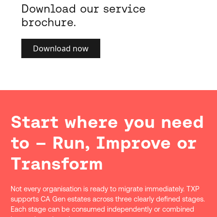
Download our service
brochure.
Download now
Start where you need
to – Run, Improve or
Transform
Not every organisation is ready to migrate immediately. TXP
supports CA Gen estates across three clearly defined stages.
Each stage can be consumed independently or combined