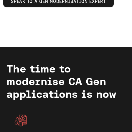
SPEAK TO A GEN MODERNISATION EXPERT
The time to
modernise CA Gen
applications is now