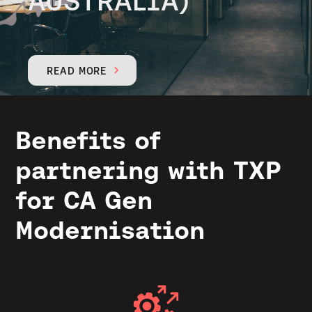
AUSTRALIA)
READ MORE

Benefits of
partnering with TXP
for CA Gen
Modernisation