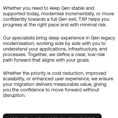
Whether you need to
keep Gen stable and
supported today
, modernise incrementally, or move
confidently towards a full Gen exit, TXP helps you
progress at the right pace and with minimal risk.
Our specialists bring deep experience in Gen legacy
modernisation, working side by side with you to
understand your applications, infrastructure, and
processes. Together, we define a clear, low-risk
path forward that aligns with your goals.
Whether the priority is cost reduction, improved
scalability, or enhanced user experience, we ensure
your migration delivers measurable value, giving
you the confidence to move forward without
disruption.