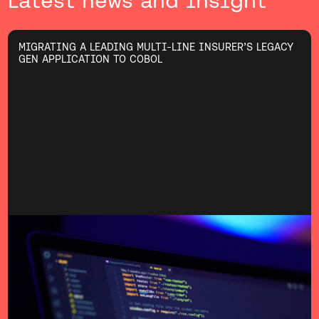
Latest news and insight
MIGRATING A LEADING MULTI-LINE INSURER’S LEGACY
GEN APPLICATION TO COBOL