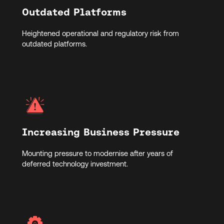
Outdated Platforms
Heightened operational and regulatory risk from
outdated platforms.
Increasing Business Pressure
Mounting pressure to modernise after years of
deferred technology investment.