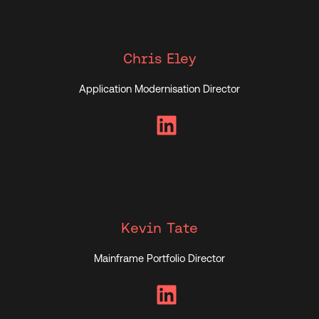
Chris Eley
Application Modernisation Director
LinkedIn
Kevin Tate
Mainframe Portfolio Director
LinkedIn