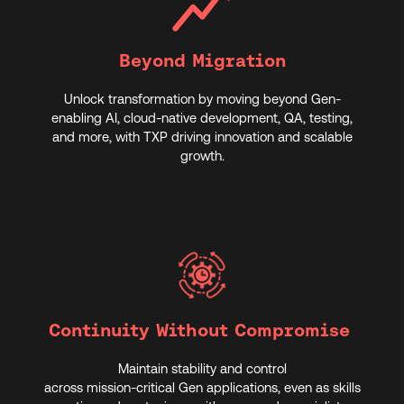
Beyond Migration
Unlock transformation by moving beyond Gen-
enabling AI, cloud-native development, QA, testing,
and more, with TXP driving innovation and scalable
growth.
Continuity Without Compromise
Maintain stability and control
across mission‑critical Gen applications, even as skills