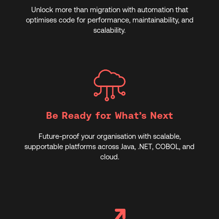
Unlock more than migration with automation that
optimises code for performance, maintainability, and
scalability.
Be Ready for What’s Next
Future-proof your organisation with scalable,
supportable platforms across Java, .NET, COBOL, and
cloud.