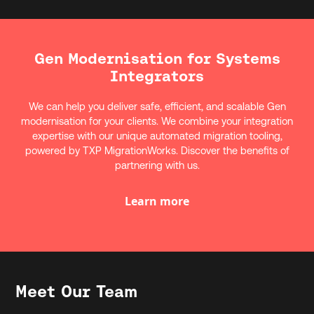
Gen Modernisation for Systems
Integrators
We can help you deliver safe, efficient, and scalable Gen
modernisation for your clients. We combine your integration
expertise with our unique automated migration tooling,
powered by TXP MigrationWorks. Discover the benefits of
partnering with us.
Learn more
Meet Our Team