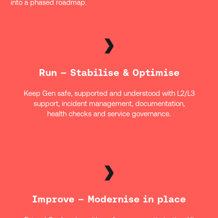
into a phased roadmap.
Run – Stabilise & Optimise
Keep Gen safe, supported and understood with L2/L3
support, incident management, documentation,
health checks and service governance.
Improve – Modernise in place