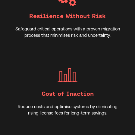
Resilience Without Risk
Safeguard critical operations with a proven migration
process that minimises risk and uncertainty.
Cost of Inaction
Reduce costs and optimise systems by eliminating
rising license fees for long-term savings.