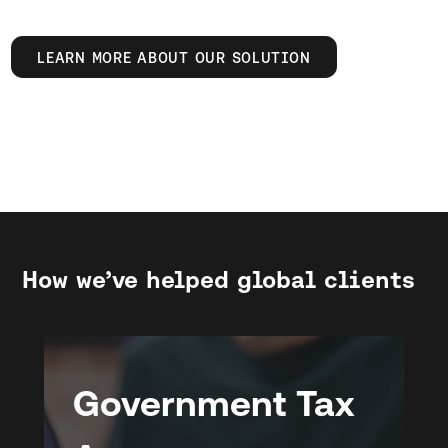
LEARN MORE ABOUT OUR SOLUTION
How we’ve helped global clients
Government Tax