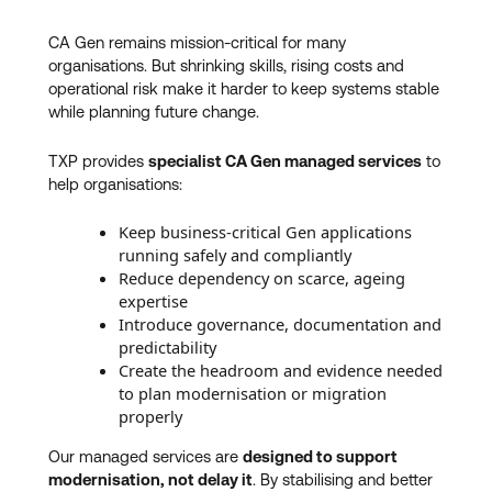
CA Gen remains mission‑critical for many
organisations. But shrinking skills, rising costs and
operational risk make it harder to keep systems stable
while planning future change.
TXP provides
specialist CA Gen managed services
to
help organisations:
Keep business‑critical Gen applications
running safely and compliantly
Reduce dependency on scarce, ageing
expertise
Introduce governance, documentation and
predictability
Create the headroom and evidence needed
to plan modernisation or migration
properly
Our managed services are
designed to support
modernisation, not delay it
. By stabilising and better