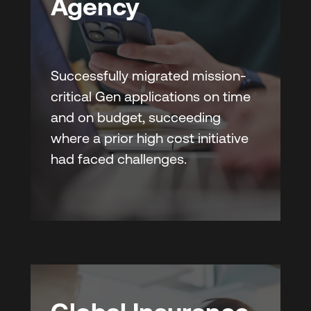
Agency
Successfully migrated mission-
critical Gen applications on time
and on budget, succeeding
where a prior high cost initiative
had faced challenges.