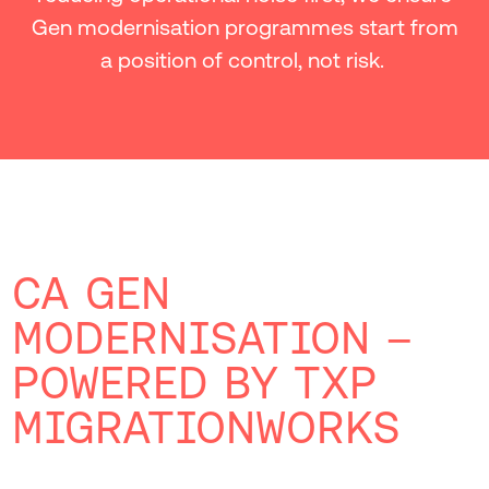
Gen modernisation programmes start from
a position of control, not risk.
CA GEN
MODERNISATION –
POWERED BY TXP
MIGRATIONWORKS