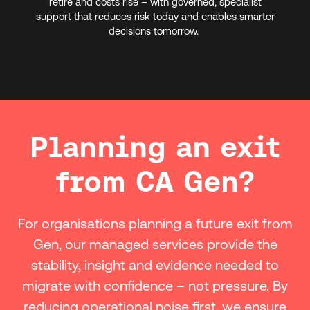
retire and costs rise – with governed, specialist
support that reduces risk today and enables smarter
decisions tomorrow.
Planning an exit
from CA Gen?
For organisations planning a future exit from
Gen, our managed services provide the
stability, insight and evidence needed to
migrate with confidence – not pressure. By
reducing operational noise first, we ensure