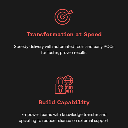
Transformation at Speed
Speedy delivery with automated tools and early POCs
for faster, proven results.
Build Capability
Empower teams with knowledge transfer and
upskilling to reduce reliance on external support.