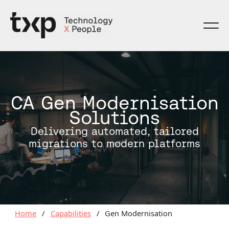
Skip
to
content
CA Gen Modernisation
Solutions
Delivering automated, tailored
migrations to modern platforms
Home
/
Capabilities
/
Gen Modernisation