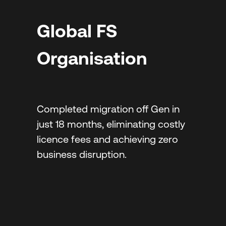
Global FS
Organisation
Completed migration off Gen in
just 18 months, eliminating costly
licence fees and achieving zero
business disruption.