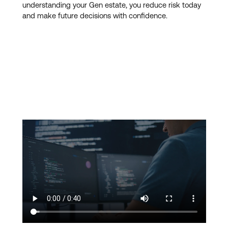
understanding your Gen estate, you reduce risk today
and make future decisions with confidence.
Our managed services are
designed to support
modernisation, not delay it
. By stabilising and better
understanding your Gen estate, you reduce risk today
and make future decisions with confidence.