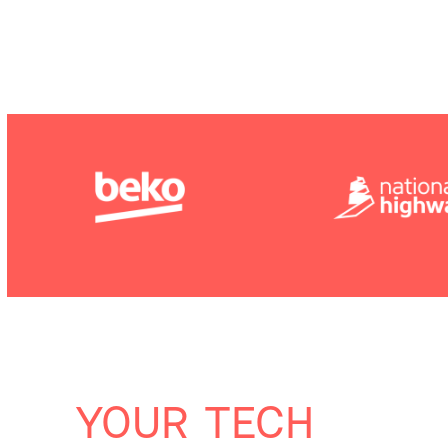
YOUR TECH