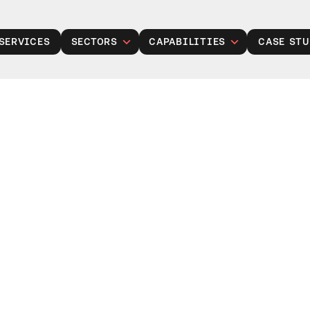
SERVICES
SECTORS
CAPABILITIES
CASE STU
Public Sector
Legacy Modernisation
Insurance
Gen Modernisation
Manufacturing
Data, Analytics and AI
Retail
Cloud Solutions
Financial Services
Product Development
Healthcare
Managed Operations
Housing Associations
Cyber Security
Talent Acquisition
Project Services