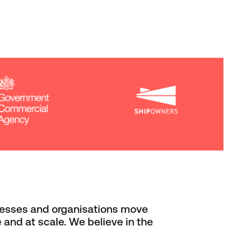
esses and organisations move
 and at scale. We believe in the