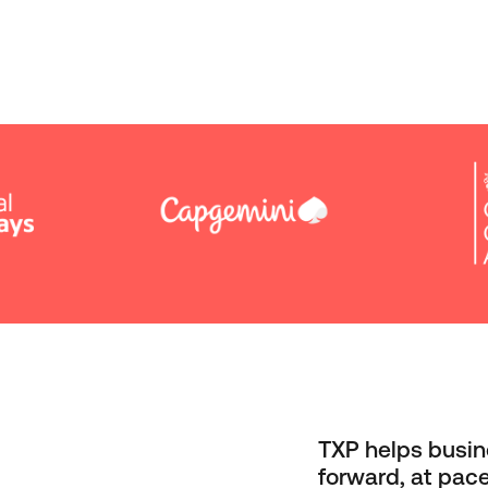
TXP helps busin
forward, at pace