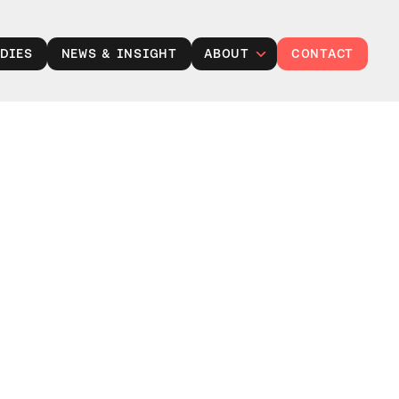
DIES
NEWS & INSIGHT
ABOUT
CONTACT
Leadership
Careers at TXP
Partner with us
Responsibility