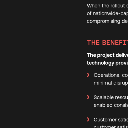
When the rollout s
of nationwide-ca
compromising deli
THE BENEFI
The project deliv
technology provid
Operational co
minimal disrup
Scalable resou
enabled consis
Customer satis
customer satis