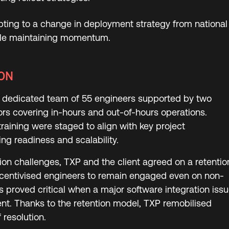
dapting to a change in deployment strategy from national
hile maintaining momentum.
ON
dedicated team of 55 engineers supported by two
ors covering in-hours and out-of-hours operations.
raining were staged to align with key project
ng readiness and scalability.
ion challenges, TXP and the client agreed on a retentio
ncentivised engineers to remain engaged even on non-
s proved critical when a major software integration iss
t. Thanks to the retention model, TXP remobilised
 resolution.