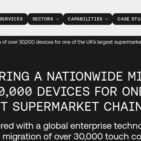
SERVICES
SECTORS
CAPABILITIES
CASE STU
Public Sector
Legacy Modernisation
n of over 30,000 devices for one of the UK’s largest supermark
Insurance
Gen Modernisation
Manufacturing
Data, Analytics and AI
Retail
Cloud Solutions
RING A NATIONWIDE M
Financial Services
Product Development
0,000 DEVICES FOR ON
Healthcare
Managed Operations
T SUPERMARKET CHAI
Housing Associations
Cyber Security
Talent Acquisition
ed with a global enterprise technol
Project Services
 migration of over 30,000 touch co