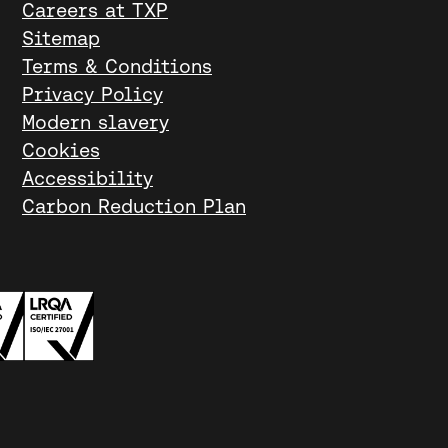
Careers at TXP
Sitemap
Terms & Conditions
Privacy Policy
Modern slavery
Cookies
Accessibility
Carbon Reduction Plan