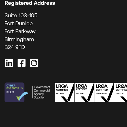
Registered Address
Suite 103-105
Fort Dunlop
Fort Parkway
Birmingham
B24 9FD