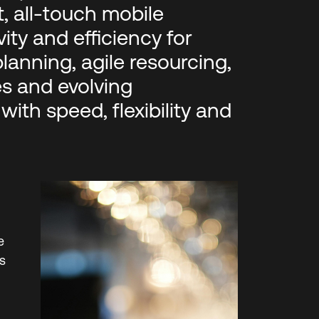
, all‑touch mobile
ty and efficiency for
planning, agile resourcing,
es and evolving
ith speed, flexibility and
e
s