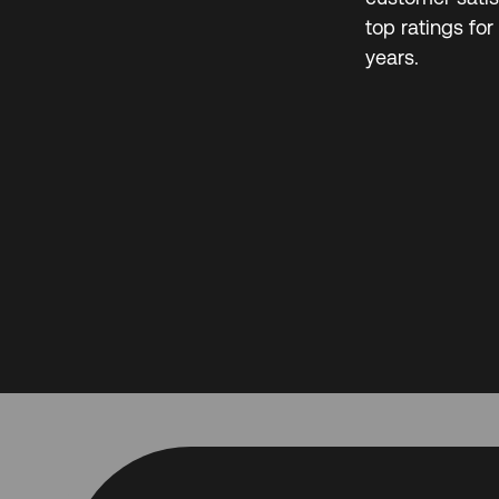
top ratings for
years.