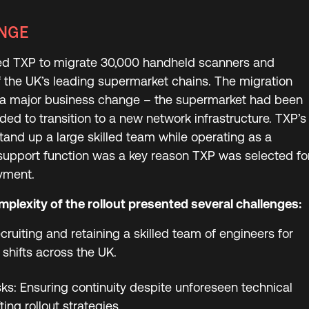
NGE
ed TXP to migrate 30,000 handheld scanners and
of the UK’s leading supermarket chains. The migration
 a major business change – the supermarket had been
ed to transition to a new network infrastructure. TXP’s
 stand up a large skilled team while operating as a
support function was a key reason TXP was selected fo
oyment.
plexity of the rollout presented several challenges:
cruiting and retaining a skilled team of engineers for
shifts across the UK.
ks: Ensuring continuity despite unforeseen technical
ting rollout strategies.