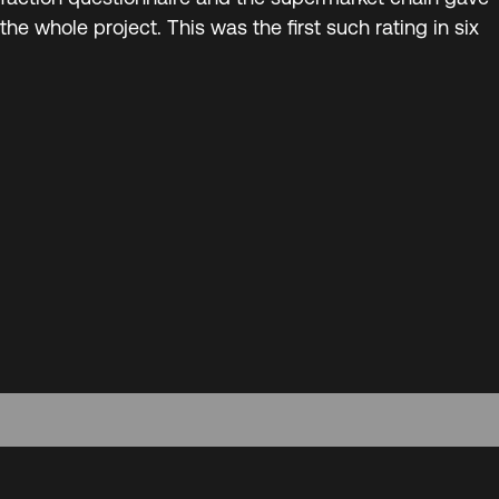
 the whole project. This was the first such rating in six