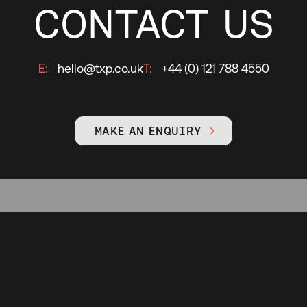
CONTACT US
E:
hello@txp.co.uk
T:
+44 (0) 121 788 4550
MAKE AN ENQUIRY
