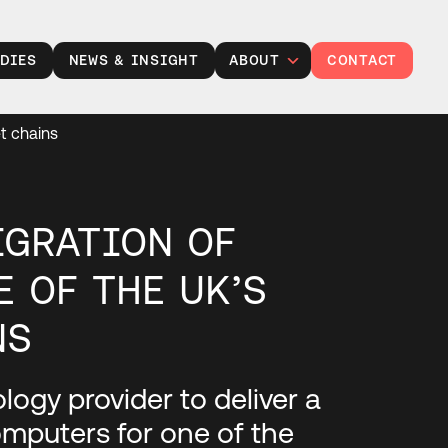
DIES
NEWS & INSIGHT
ABOUT
CONTACT
Leadership
et chains
Careers at TXP
Partner with us
Responsibility
IGRATION OF
E OF THE UK’S
NS
ogy provider to deliver a
mputers for one of the