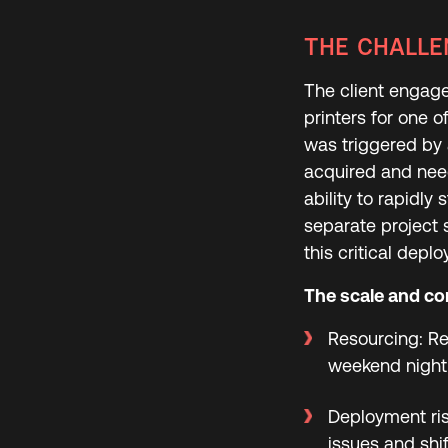
THE CHALLE
The client engag
printers for one 
was triggered by
acquired and need
ability to rapidly
separate project 
this critical depl
The scale and com
Resourcing: Re
weekend night 
Deployment ris
issues and shif