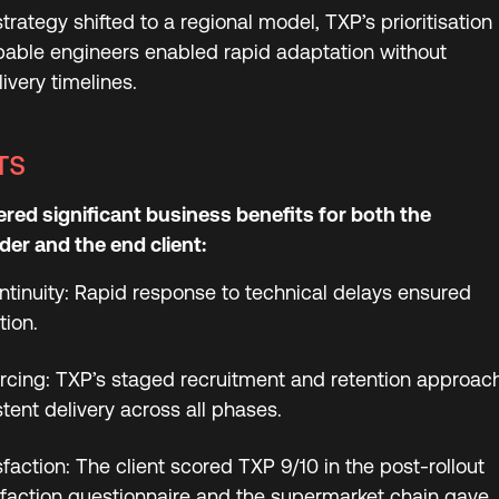
trategy shifted to a regional model, TXP’s prioritisation
pable engineers enabled rapid adaptation without
very timelines.
TS
ered significant business benefits for both the
er and the end client:
ntinuity: Rapid response to technical delays ensured
tion.
rcing: TXP’s staged recruitment and retention approac
tent delivery across all phases.
faction: The client scored TXP 9/10 in the post-rollout
faction questionnaire and the supermarket chain gave