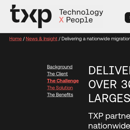
Skip
to
content
Home
/
News & Insight
/
Delivering a nationwide migratio
DELIVE
Background
The Client
OVER 3
The Challenge
The Solution
LARGES
The Benefits
TXP partner
nationwide