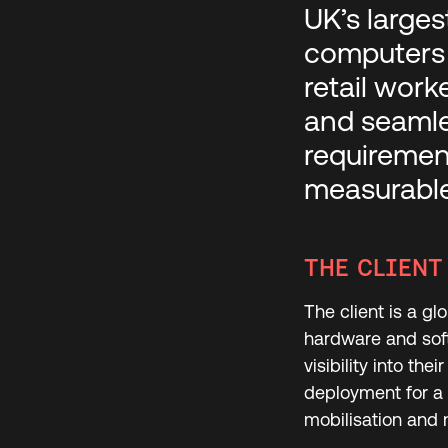
UK’s larges
computers 
retail work
and seamle
requirement
measurable
THE CLIENT
The client is a gl
hardware and soft
visibility into th
deployment for a 
mobilisation and 