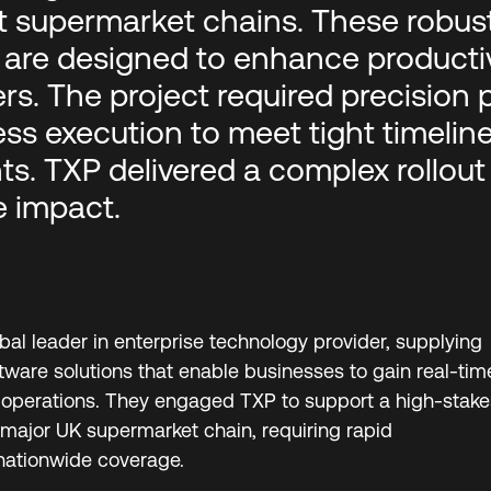
t supermarket chains. These robust
are designed to enhance productivi
ers. The project required precision 
ss execution to meet tight timelin
s. TXP delivered a complex rollout w
 impact.
obal leader in enterprise technology provider, supplying
ware solutions that enable businesses to gain real-tim
eir operations. They engaged TXP to support a high-stake
major UK supermarket chain, requiring rapid
nationwide coverage.