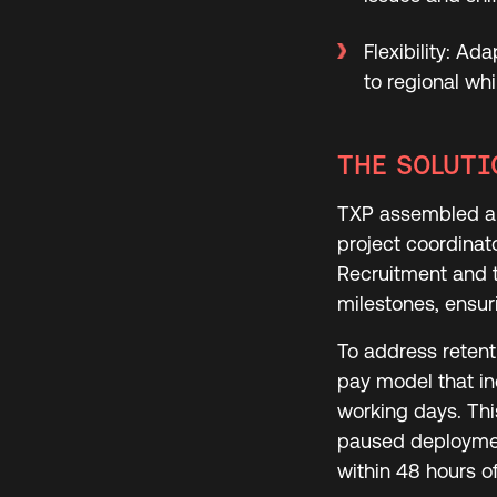
Flexibility: A
to regional w
THE SOLUTI
TXP assembled a 
project coordinat
Recruitment and t
milestones, ensuri
To address retent
pay model that i
working days. Thi
paused deploymen
within 48 hours of