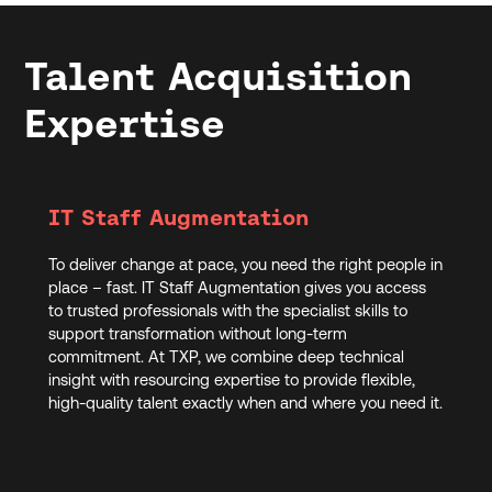
Talent Acquisition
Expertise
IT Staff Augmentation
To deliver change at pace, you need the right people in
place – fast. IT Staff Augmentation gives you access
to trusted professionals with the specialist skills to
support transformation without long-term
commitment. At TXP, we combine deep technical
insight with resourcing expertise to provide flexible,
high-quality talent exactly when and where you need it.