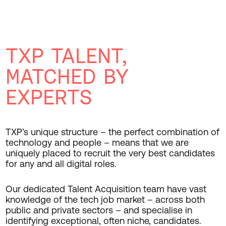
TXP TALENT,
MATCHED BY
EXPERTS
TXP’s unique structure – the perfect combination of
technology and people – means that we are
uniquely placed to recruit the very best candidates
for any and all digital roles.
Our dedicated Talent Acquisition team have vast
knowledge of the tech job market – across both
public and private sectors – and specialise in
identifying exceptional, often niche, candidates.