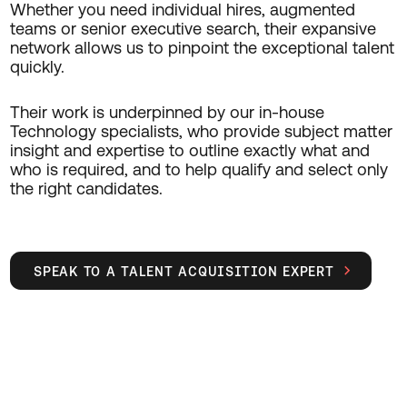
Whether you need individual hires, augmented
teams or senior executive search, their expansive
network allows us to pinpoint the exceptional talent
quickly.
Their work is underpinned by our in-house
Technology specialists, who provide subject matter
insight and expertise to outline exactly what and
who is required, and to help qualify and select only
the right candidates.
SPEAK TO A TALENT ACQUISITION EXPERT
