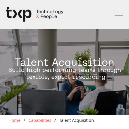
Skip
to
content
Talent Acquisition
Build high performing teams through
flexible, expert resourcing
Home
/
Capabilities
/
Talent Acquisition