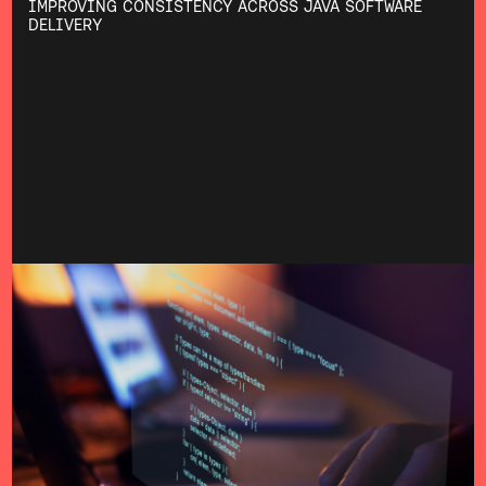
IMPROVING CONSISTENCY ACROSS JAVA SOFTWARE
DELIVERY