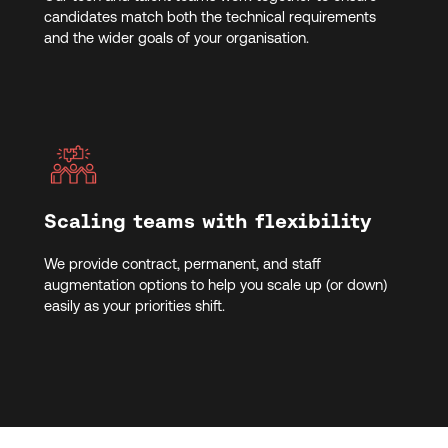
candidates match both the technical requirements
and the wider goals of your organisation.
Scaling teams with flexibility
We provide contract, permanent, and staff
augmentation options to help you scale up (or down)
easily as your priorities shift.