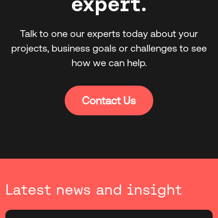
expert.
Talk to one our experts today about your
projects, business goals or challenges to see
how we can help.
Latest news and insight