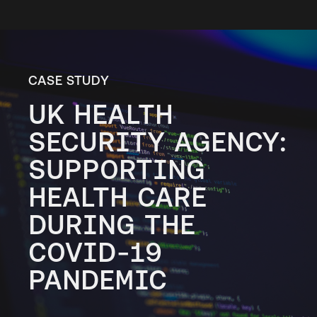
CASE STUDY
UK HEALTH
SECURITY AGENCY:
SUPPORTING
HEALTH CARE
DURING THE
COVID-19
PANDEMIC