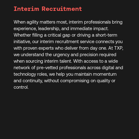
Interim Recruitment
When agility matters most, interim professionals bring
experience, leadership, and immediate impact.
Whether filling a critical gap or driving a short-term
initiative, our interim recruitment service connects you
with proven experts who deliver from day one. At TXP,
we understand the urgency and precision required
when sourcing interim talent. With access to a wide
network of pre-vetted professionals across digital and
technology roles, we help you maintain momentum
and continuity, without compromising on quality or
control.