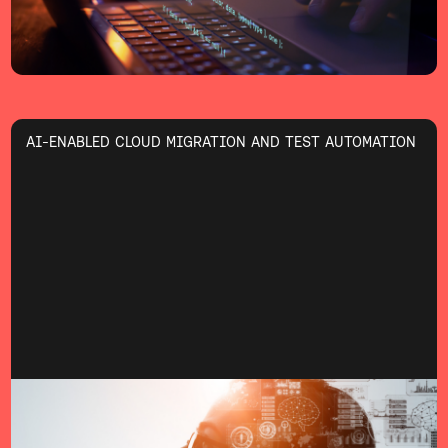
AI-ENABLED CLOUD MIGRATION AND TEST AUTOMATION