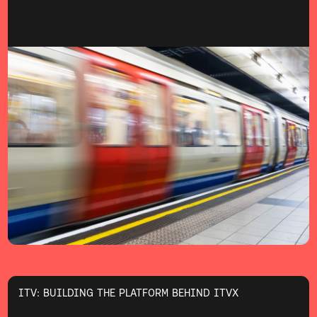
ITV: BUILDING THE PLATFORM BEHIND ITVX