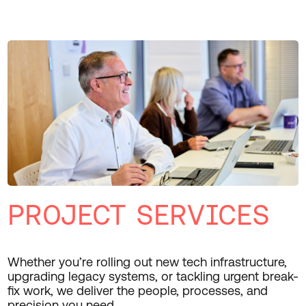
PROJECT SERVICES
Whether you’re rolling out new tech infrastructure,
upgrading legacy systems, or tackling urgent break-
fix work, we deliver the people, processes, and
precision you need.