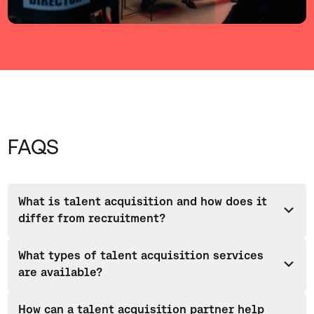
FAQS
What is talent acquisition and how does it
differ from recruitment?
Talent acquisition is a strategic approach to identifying,
What types of talent acquisition services
attracting and hiring skilled professionals to support long-
are available?
term business growth rather than just filling open vacancies.
Unlike traditional recruitment, which focuses on filling
Talent acquisition services include a range of different
vacancies immediately, talent acquisition looks at workforce
How can a talent acquisition partner help
approaches including permanent recruitment, contract and