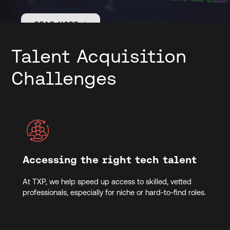
READ MORE

Talent Acquisition
Challenges
Accessing the right tech talent
At TXP, we help speed up access to skilled, vetted
professionals, especially for niche or hard-to-find roles.