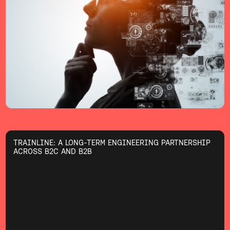
TRAINLINE: A LONG-TERM ENGINEERING PARTNERSHIP
ACROSS B2C AND B2B