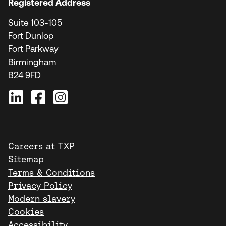
Registered Address
Suite 103-105
Fort Dunlop
Fort Parkway
Birmingham
B24 9FD
Careers at TXP
Sitemap
Terms & Conditions
Privacy Policy
Modern slavery
Cookies
Accessibility