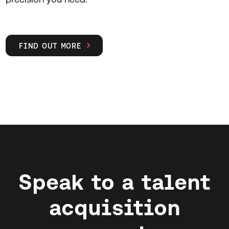
FIND OUT MORE

Speak to a talent
acquisition