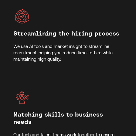
Streamlining the hiring process
We use AI tools and market insight to streamline
recruitment, helping you reduce time-to-hire while
maintaining high quality.
Matching skills to business
needs
Our tech and talent teams work together to ensure