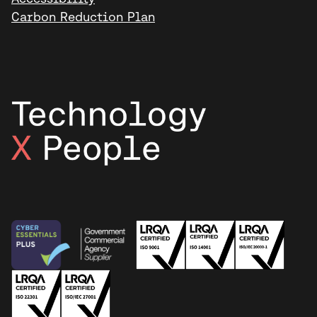
Carbon Reduction Plan