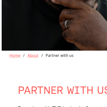
Home
/
About
/
Partner with us
PARTNER WITH U