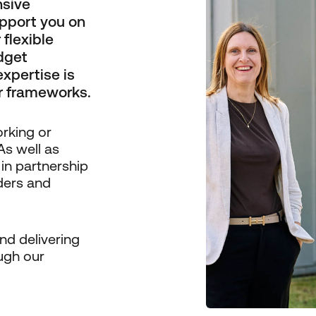
nsive
pport you on
flexible
dget
expertise is
r frameworks.
orking or
As well as
 in partnership
iders and
nd delivering
ugh our