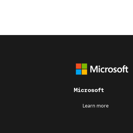
Microsoft
Learn more