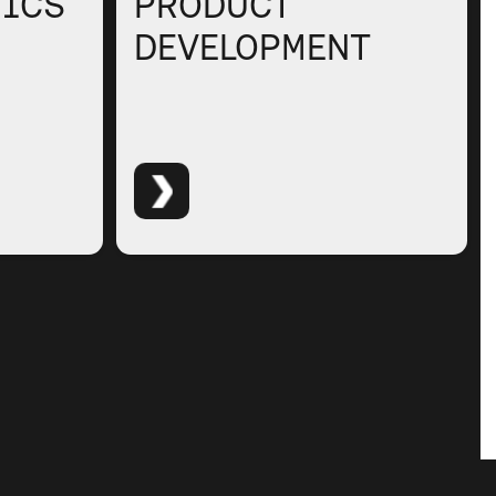
TICS
PRODUCT
DEVELOPMENT