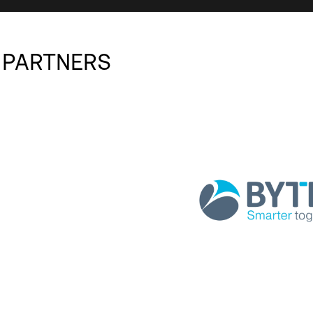
 PARTNERS