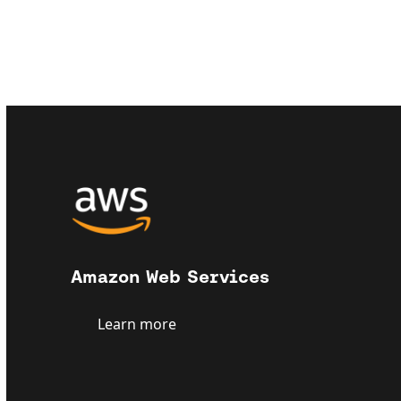
Amazon Web Services
Learn more