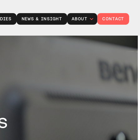
DIES
NEWS & INSIGHT
ABOUT
CONTACT
Leadership
Careers at TXP
Partner with us
Responsibility
s