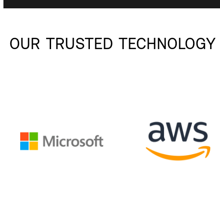
OUR TRUSTED TECHNOLOGY