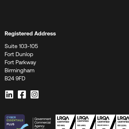
Registered Address
Suite 103-105
Fort Dunlop
Fort Parkway
Birmingham
B24 9FD