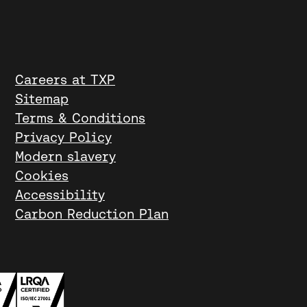
Careers at TXP
Sitemap
Terms & Conditions
Privacy Policy
Modern slavery
Cookies
Accessibility
Carbon Reduction Plan