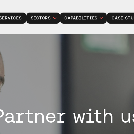
SERVICES
SECTORS
CAPABILITIES
CASE STU
Public Sector
Legacy Modernisation
Insurance
Gen Modernisation
Manufacturing
Data, Analytics and AI
Retail
Cloud Solutions
Financial Services
Product Development
Healthcare
Managed Operations
Housing Associations
Cyber Security
Partner with u
Talent Acquisition
Project Services