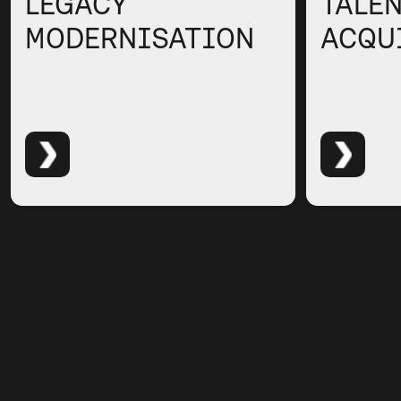
LEGACY
TALE
MODERNISATION
ACQU