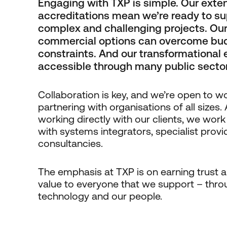
Engaging with TXP is simple. Our exte
accreditations mean we’re ready to su
complex and challenging projects. Our 
commercial options can overcome bu
constraints. And our transformational 
accessible through many public secto
Collaboration is key, and we’re open to w
partnering with organisations of all sizes. 
working directly with our clients, we work
with systems integrators, specialist prov
consultancies.
The emphasis at TXP is on earning trust a
value to everyone that we support – thro
technology and our people.