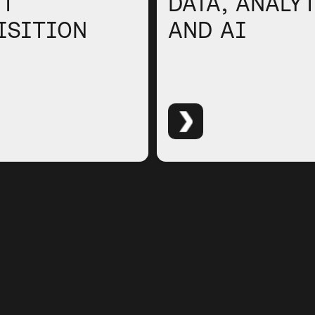
NT
DATA, ANALY
ISITION
AND AI