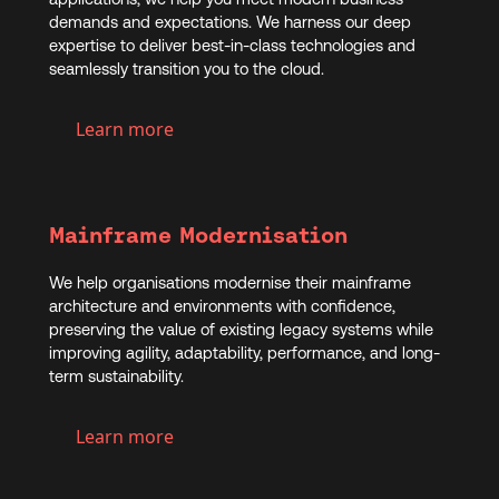
demands and expectations. We harness our deep
expertise to deliver best-in-class technologies and
seamlessly transition you to the cloud.
Learn more
Mainframe Modernisation
We help organisations modernise their mainframe
architecture and environments with confidence,
preserving the value of existing legacy systems while
improving agility, adaptability, performance, and long-
term sustainability.
Learn more