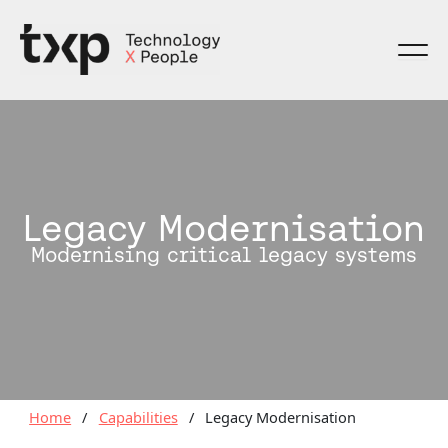
Skip
to
content
Legacy Modernisation
Modernising critical legacy systems
Home
/
Capabilities
/
Legacy Modernisation