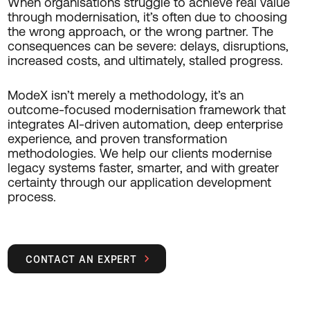
When organisations struggle to achieve real value
through modernisation, it’s often due to choosing
the wrong approach, or the wrong partner. The
consequences can be severe: delays, disruptions,
increased costs, and ultimately, stalled progress.
ModeX isn’t merely a methodology, it’s an
outcome-focused modernisation framework that
integrates AI-driven automation, deep enterprise
experience, and proven transformation
methodologies. We help our clients modernise
legacy systems faster, smarter, and with greater
certainty through our application development
process.
CONTACT AN EXPERT
