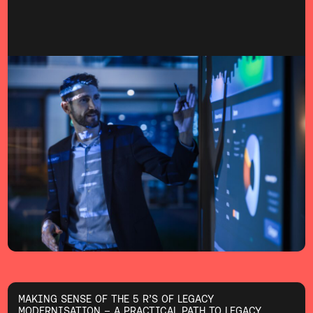
MAKING SENSE OF THE 5 R’S OF LEGACY
MODERNISATION – A PRACTICAL PATH TO LEGACY