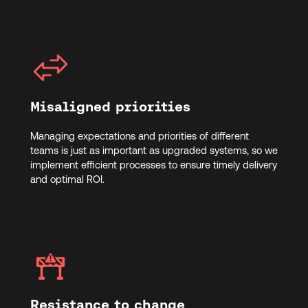
Misaligned priorities
Managing expectations and priorities of different
teams is just as important as upgraded systems, so we
implement efficient processes to ensure timely delivery
and optimal ROI.
Resistance to change