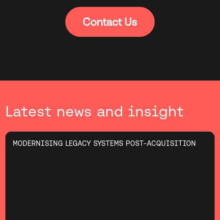
Latest news and insight
MODERNISING LEGACY SYSTEMS POST-ACQUISITION