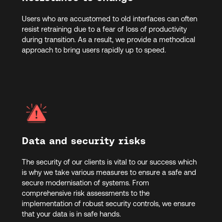
Users who are accustomed to old interfaces can often
resist retraining due to a fear of loss of productivity
during transition. As a result, we provide a methodical
approach to bring users rapidly up to speed.
Data and security risks
The security of our clients is vital to our success which
is why we take various measures to ensure a safe and
secure modernisation of systems. From
comprehensive risk assessments to the
implementation of robust security controls, we ensure
that your data is in safe hands.