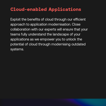
Cloud-enabled Applications
Exploit the benefits of cloud through our efficient
approach to application modernisation. Close
collaboration with our experts will ensure that your
teams fully understand the landscape of your
applications as we empower you to unlock the
potential of cloud through modernising outdated
systems.