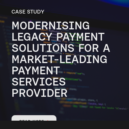
CASE STUDY
MODERNISING
LEGACY PAYMENT
SOLUTIONS FOR A
MARKET-LEADING
PAYMENT
SERVICES
PROVIDER
READ MORE
