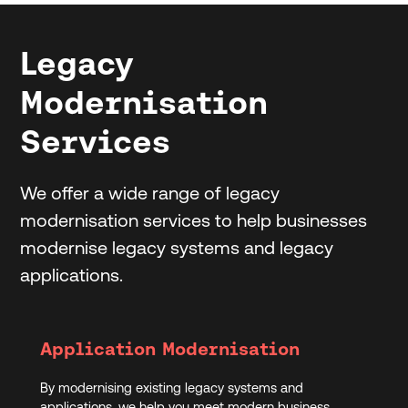
Legacy
Modernisation
Services
We offer a wide range of legacy
modernisation services to help businesses
modernise legacy systems and legacy
applications.
Application Modernisation
By modernising existing legacy systems and
applications, we help you meet modern business