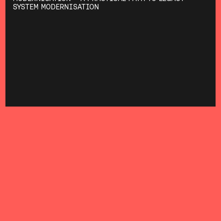
SYSTEM MODERNISATION