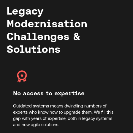
Legacy
Modernisation
Challenges &
Solutions
No access to expertise
Outdated systems means dwindling numbers of
experts who know how to upgrade them. We fill this
gap with years of expertise, both in legacy systems
and new agile solutions.