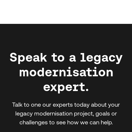
Speak to a legacy
modernisation
expert.
Talk to one our experts today about your
legacy modernisation project, goals or
challenges to see how we can help.