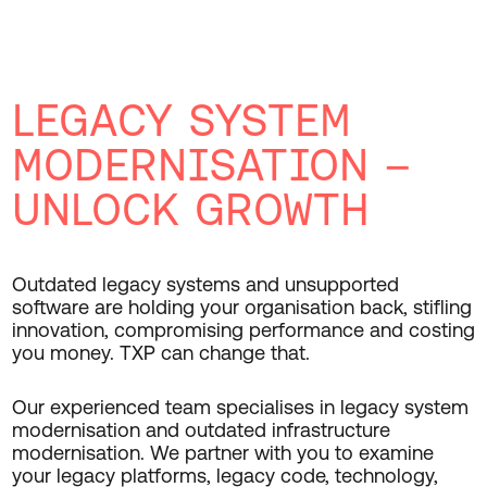
LEGACY SYSTEM
MODERNISATION –
UNLOCK GROWTH
Outdated legacy systems and unsupported
software are holding your organisation back, stifling
innovation, compromising performance and costing
you money. TXP can change that.
Our experienced team specialises in legacy system
modernisation and outdated infrastructure
modernisation. We partner with you to examine
your legacy platforms, legacy code, technology,