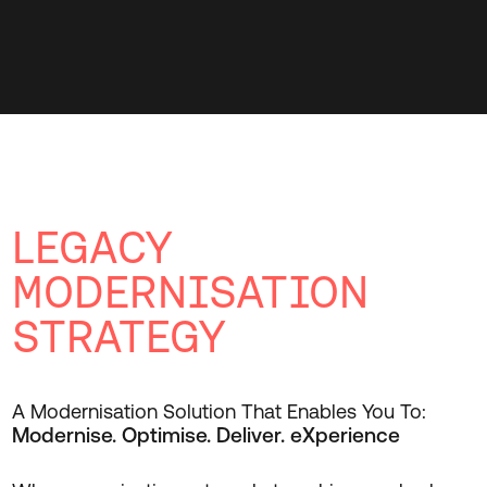
LEGACY
MODERNISATION
STRATEGY
A Modernisation Solution That Enables You To:
Modernise. Optimise. Deliver. eXperience