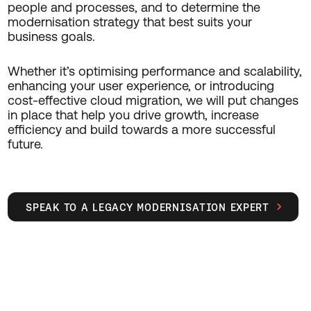
people and processes, and to determine the
modernisation strategy that best suits your
business goals.
Whether it’s optimising performance and scalability,
enhancing your user experience, or introducing
cost-effective cloud migration, we will put changes
in place that help you drive growth, increase
efficiency and build towards a more successful
future.
SPEAK TO A LEGACY MODERNISATION EXPERT
