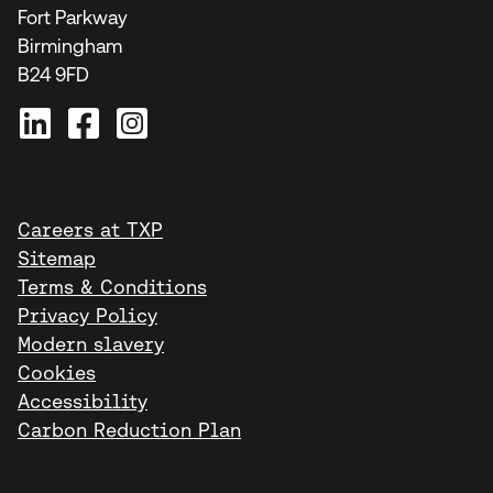
Fort Parkway
Birmingham
B24 9FD
Careers at TXP
Sitemap
Terms & Conditions
Privacy Policy
Modern slavery
Cookies
Accessibility
Carbon Reduction Plan