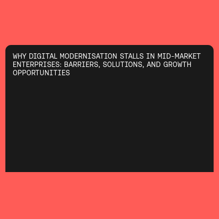
WHY DIGITAL MODERNISATION STALLS IN MID-MARKET
ENTERPRISES: BARRIERS, SOLUTIONS, AND GROWTH
OPPORTUNITIES