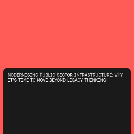
MODERNISING PUBLIC SECTOR INFRASTRUCTURE: WHY
IT’S TIME TO MOVE BEYOND LEGACY THINKING