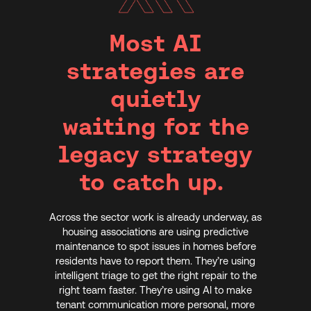
Most AI
strategies are
quietly
waiting for the
legacy strategy
to catch up.
Across the sector work is already underway, as
housing associations are using predictive
maintenance to spot issues in homes before
residents have to report them. They’re using
intelligent triage to get the right repair to the
right team faster. They’re using AI to make
tenant communication more personal, more