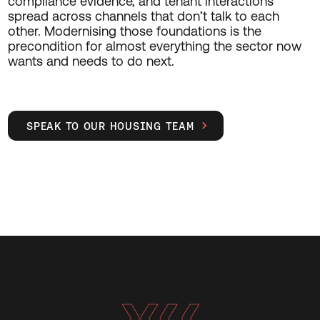
compliance evidence, and tenant interactions
spread across channels that don’t talk to each
other. Modernising those foundations is the
precondition for almost everything the sector now
wants and needs to do next.
SPEAK TO OUR HOUSING TEAM
