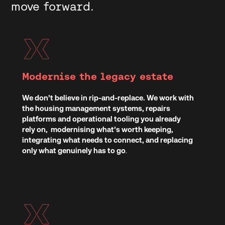
move forward.
Modernise the legacy estate
We don’t believe in rip-and-replace. We work with
the housing management systems, repairs
platforms and operational tooling you already
rely on, modernising what’s worth keeping,
integrating what needs to connect, and replacing
only what genuinely has to go
.