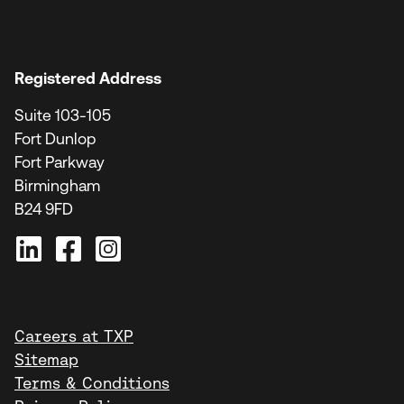
Registered Address
Suite 103-105
Fort Dunlop
Fort Parkway
Birmingham
B24 9FD
Careers at TXP
Sitemap
Terms & Conditions