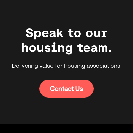
Speak to our
housing team.
Delivering value for housing associations.