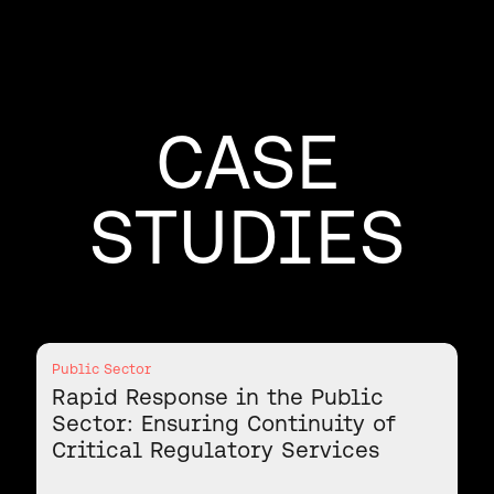
CASE
STUDIES
Public Sector
Rapid Response in the Public
Sector: Ensuring Continuity of
Critical Regulatory Services