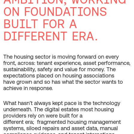
ON FOUNDATIONS
BUILT FOR A
DIFFERENT ERA.
The housing sector is moving forward on every
front, across: tenant experience, asset performance,
sustainability, safety and value for money. The
expectations placed on housing associations
have grown and so has what the sector wants to
achieve in response.
What hasn’t always kept pace is the technology
underneath. The digital estates most housing
providers rely on were built for a
different era; fragmented housing management
systems, siloed repairs and asset data, manual