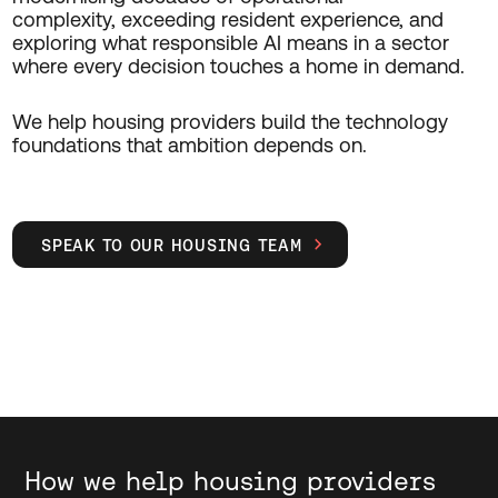
complexity,
exceeding
resident experience, and
exploring what responsible AI means in a sector
where every decision touches a home
in demand
.
We help housing providers build the technology
foundations that ambition depends on.
SPEAK TO OUR HOUSING TEAM

How we help housing providers