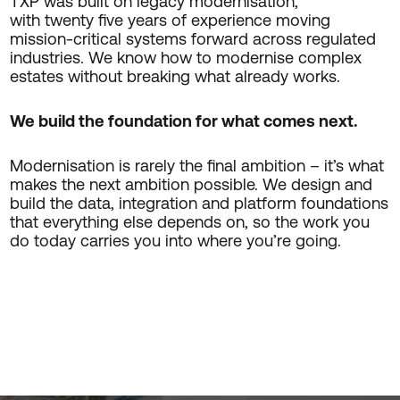
TXP was built on legacy modernisation,
with twenty five years of experience moving
mission-critical systems forward across regulated
industries. We know how to modernise complex
estates without breaking what already works.
We build the foundation for what comes next.
Modernisation is rarely the final ambition – it’s what
makes the next ambition possible. We design and
build the data, integration and platform foundations
that everything else depends on, so the work you
do today carries you into where you’re going.