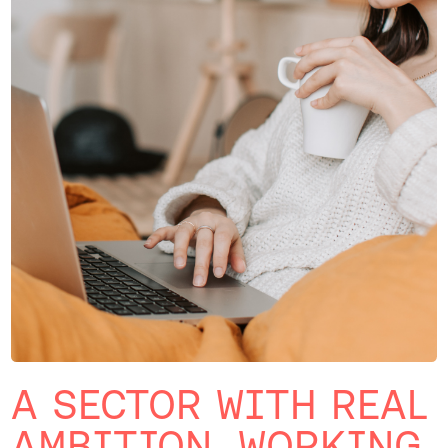
A SECTOR WITH REAL
AMBITION, WORKING