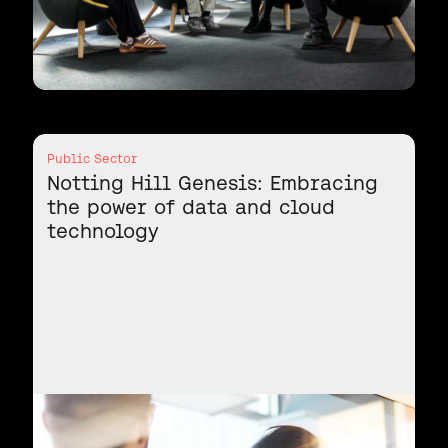
Public Sector
Notting Hill Genesis: Embracing
the power of data and cloud
technology