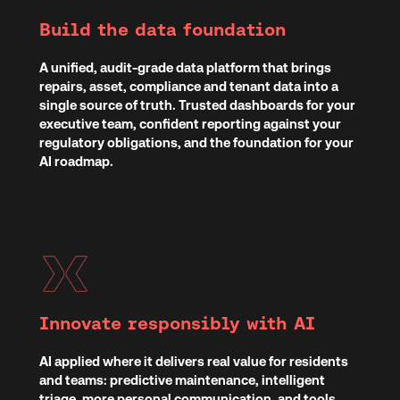
Build the data foundation
A unified, audit-grade data platform that brings
repairs, asset, compliance and tenant data into a
single source of truth. Trusted dashboards for your
executive team, confident reporting against your
regulatory obligations, and the foundation for your
AI roadmap.
Innovate responsibly with AI
AI applied where it delivers real value for residents
and teams: predictive maintenance, intelligent
triage, more personal communication, and tools