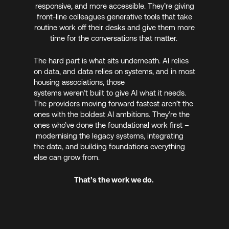
responsive, and more accessible. They’re giving
front-line colleagues generative tools that take
routine work off their desks and give them more
time for the conversations that matter.
The hard part is what sits underneath. AI relies
on data, and data relies on systems, and in most
housing associations, those
systems weren’t built to give AI what it needs.
The providers moving forward fastest aren’t the
ones with the boldest AI ambitions. They’re the
ones who’ve done the foundational work first –
modernising the legacy systems, integrating
the data, and building foundations everything
else can grow from.
That’s the work we do.