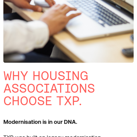
WHY HOUSING
ASSOCIATIONS
CHOOSE TXP.
Modernisation is in our DNA.