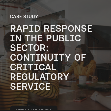
CASE STUDY
RAPID RESPONSE
IN THE PUBLIC
SECTOR:
CONTINUITY OF
CRITICAL
REGULATORY
SERVICE
VIEW CASE STUDY