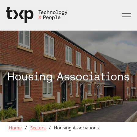
Skip
to
content
Housing Associations
Home
/
Sectors
/
Housing Associations