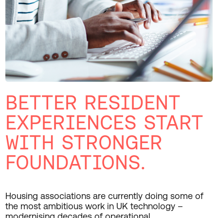
BETTER RESIDENT
EXPERIENCES START
WITH STRONGER
FOUNDATIONS.
Housing associations are
currently doing
some of
the most ambitious work in UK technology
–
modernising
decades of operational