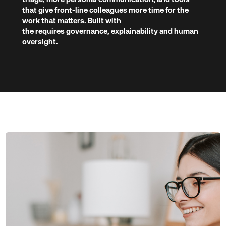
that give front-line colleagues more time for the
work that matters. Built with
the requires governance, explainability and human
oversight.