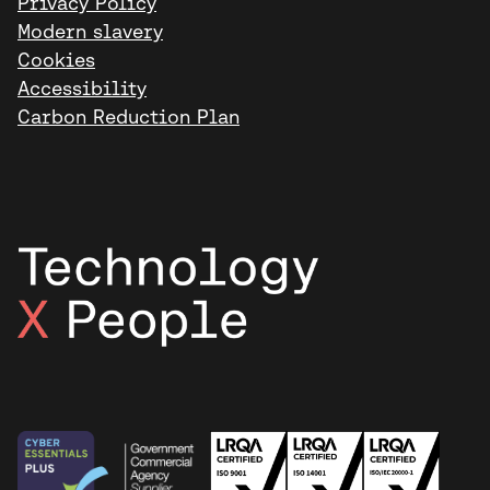
Privacy Policy
Modern slavery
Cookies
Accessibility
Carbon Reduction Plan