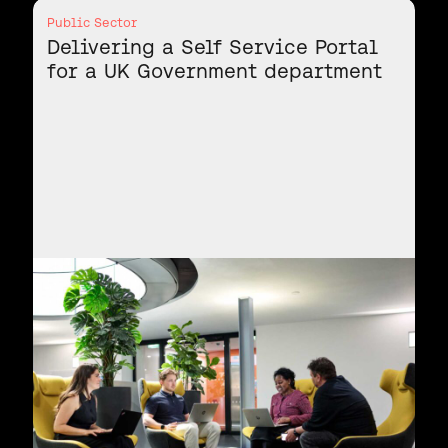
Public Sector
Delivering a Self Service Portal
for a UK Government department