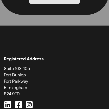
Registered Address
Suite 103-105
Fort Dunlop
Fort Parkway
Birmingham
B24 9FD