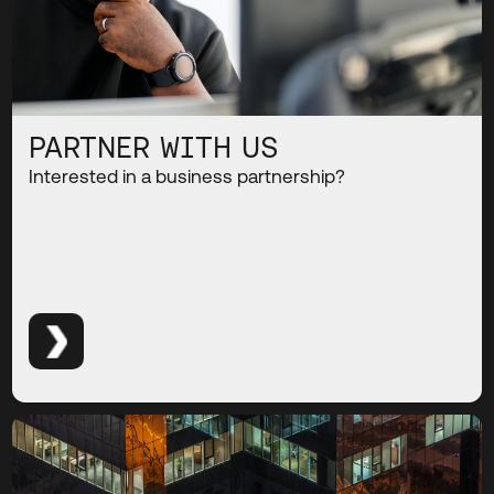
PARTNER WITH US
Interested in a business partnership?