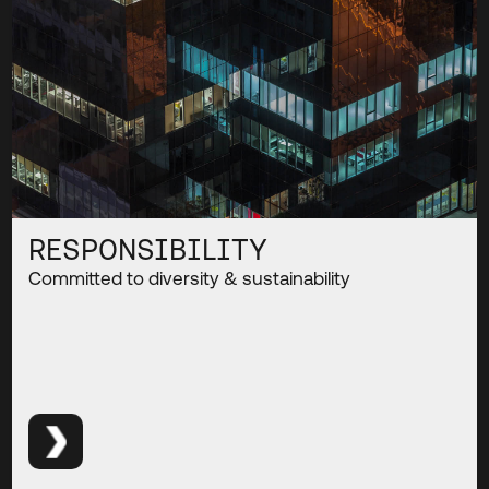
RESPONSIBILITY
Committed to diversity & sustainability