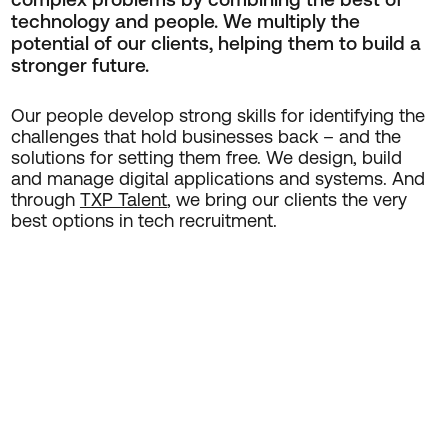
technology and people. We multiply the
potential of our clients, helping them to build a
stronger future.
Our people develop strong skills for identifying the
challenges that hold businesses back – and the
solutions for setting them free. We design, build
and manage digital applications and systems. And
through
TXP Talent
, we bring our clients the very
best options in tech recruitment.