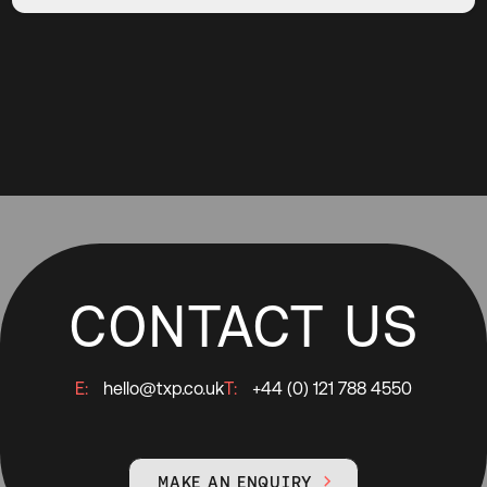
CONTACT US
E:
hello@txp.co.uk
T:
+44 (0) 121 788 4550
MAKE AN ENQUIRY
