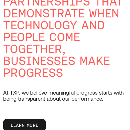
PARTNERSHIPS THAT
DEMONSTRATE WHEN
TECHNOLOGY AND
PEOPLE COME
TOGETHER,
BUSINESSES MAKE
PROGRESS
At TXP, we believe meaningful progress starts with
being transparent about our performance.
LEARN MORE