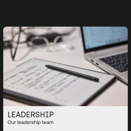
LEADERSHIP
Our leadership team