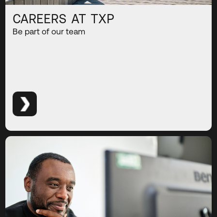
CAREERS AT TXP
Be part of our team