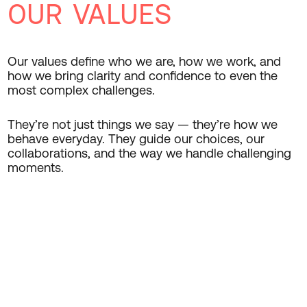
OUR VALUES
Our values define who we are, how we work, and
how we bring clarity and confidence to even the
most complex challenges.
They’re not just things we say — they’re how we
behave everyday. They guide our choices, our
collaborations, and the way we handle challenging
moments.