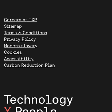
Careers at TXP
Sitemap
Terms & Conditions
Privacy Policy
Modern slavery
Cookies
Accessibility
Carbon Reduction Plan