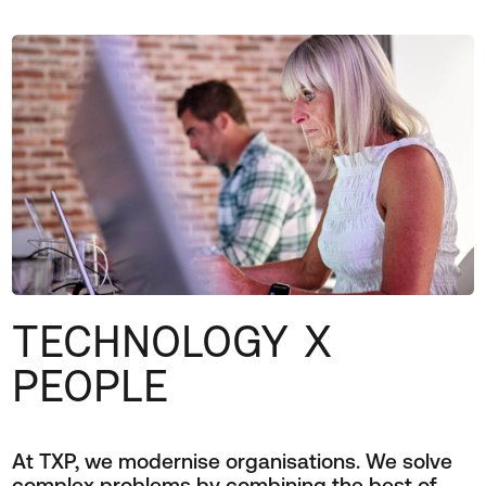
TECHNOLOGY X
PEOPLE
At TXP, we modernise organisations. We solve
complex problems by combining the best of