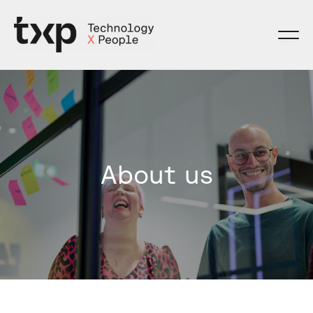
Skip
to
content
About us