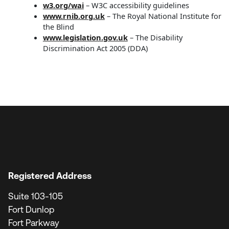
w3.org/wai
– W3C accessibility guidelines
www.rnib.org.uk
– The Royal National Institute for
the Blind
www.legislation.gov.uk
– The Disability
Discrimination Act 2005 (DDA)
Registered Address
Suite 103-105
Fort Dunlop
Fort Parkway