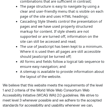
combinations that are sufficient in contrast;
The page structure is easy to navigate by using a
clear and user-friendly menu that is visible on each
page of the site and uses HTML headings;
Cascading Style Sheets control the presentation of
pages and we have used properly structured
markup for content. If style sheets are not
supported or are turned off, information on the
site can still be accessed and read;
The use of JavaScript has been kept to a minimum.
Where it is used then all pages are still accessible
should JavaScript be turned off;
All forms and fields follow a logical tab sequence to
ensure easy navigation; and
A sitemap is available to provide information about
the layout of the website.
We believe that this website meets the requirements of the level
1 and 2 criteria of the World Wide Web Consortium Web
Accessibility Initiative (WCAG WAI) 2.0 guidelines. We strive to
meet level 3 whenever possible and we adhere to the accepted
standards for accessibility and usability whenever we can,