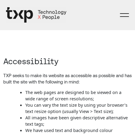
Skip
to
content
Accessibility
TXP seeks to make its website as accessible as possible and has
built the site with the following in mind:
The web pages are designed to be viewed on a
wide range of screen resolutions;
You can vary the text size by using your browser’s
text resize option (usually View > Text size);
All images have been given descriptive alternative
text tags;
We have used text and background colour