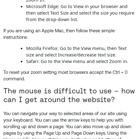
Microsoft Edge: Go to View in your browser and
then select Text Size and select the size you require
from the drop-down list.
If you are using an Apple Mac, then follow these simple
instructions:
Mozilla Firefox: Go to the View menu, then Text
size and select Increase/decrease text size.
Safari: Go to the View menu and select Zoom in.
To reset your zoom setting most browsers accept the Ctrl + 0
command.
The mouse is difficult to use – how
can I get around the website?
You can navigate your way to selected areas of our site using
your keyboard. You can use the arrow keys to help you with
scrolling up and down a page. You can also move up and down
pages by using the Page Up and Page Down keys. Using the