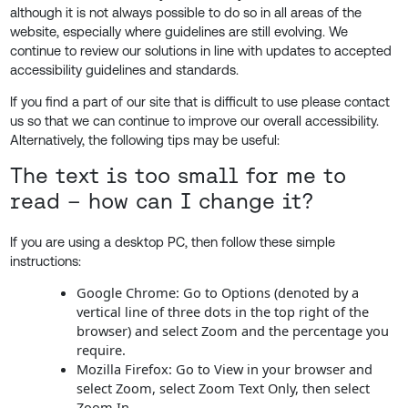
although it is not always possible to do so in all areas of the
website, especially where guidelines are still evolving. We
continue to review our solutions in line with updates to accepted
accessibility guidelines and standards.
If you find a part of our site that is difficult to use please contact
us so that we can continue to improve our overall accessibility.
Alternatively, the following tips may be useful:
The text is too small for me to
read – how can I change it?
If you are using a desktop PC, then follow these simple
instructions:
Google Chrome: Go to Options (denoted by a
vertical line of three dots in the top right of the
browser) and select Zoom and the percentage you
require.
Mozilla Firefox: Go to View in your browser and
select Zoom, select Zoom Text Only, then select
Zoom In.