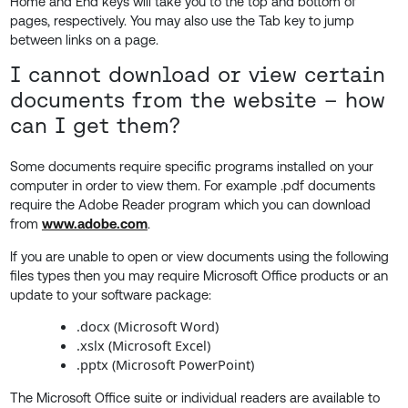
Home and End keys will take you to the top and bottom of
pages, respectively. You may also use the Tab key to jump
between links on a page.
I cannot download or view certain
documents from the website – how
can I get them?
Some documents require specific programs installed on your
computer in order to view them. For example .pdf documents
require the Adobe Reader program which you can download
from
www.adobe.com
.
If you are unable to open or view documents using the following
files types then you may require Microsoft Office products or an
update to your software package:
.docx (Microsoft Word)
.xslx (Microsoft Excel)
.pptx (Microsoft PowerPoint)
The Microsoft Office suite or individual readers are available to