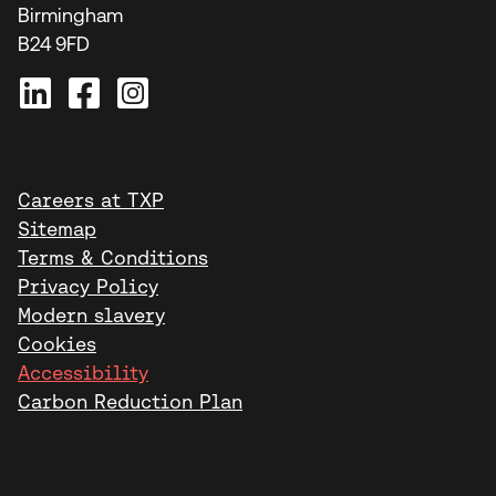
Birmingham
B24 9FD
Careers at TXP
Sitemap
Terms & Conditions
Privacy Policy
Modern slavery
Cookies
Accessibility
Carbon Reduction Plan