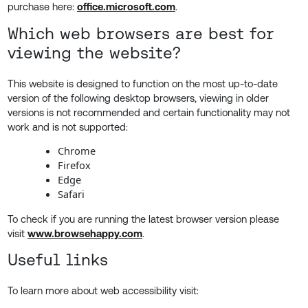
purchase here:
office.microsoft.com
.
Which web browsers are best for
viewing the website?
This website is designed to function on the most up-to-date
version of the following desktop browsers, viewing in older
versions is not recommended and certain functionality may not
work and is not supported:
Chrome
Firefox
Edge
Safari
To check if you are running the latest browser version please
visit
www.browsehappy.com
.
Useful links
To learn more about web accessibility visit: