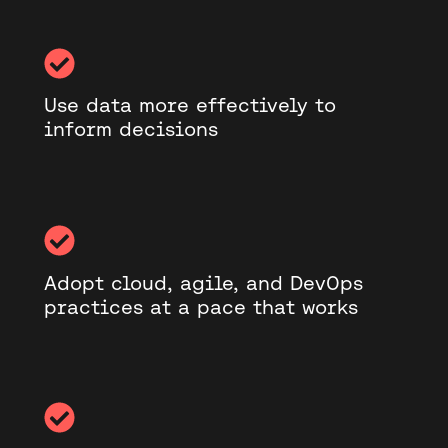
Use data more effectively to
inform decisions
Adopt cloud, agile, and DevOps
practices at a pace that works