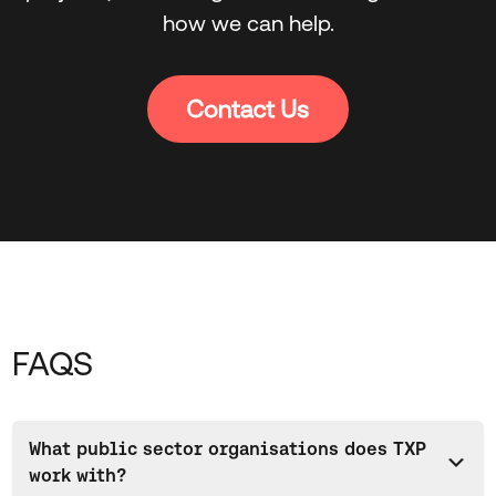
how we can help.
FAQS
What public sector organisations does TXP
work with?