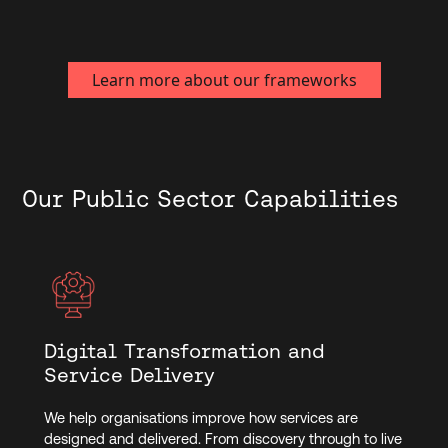
the specific needs of the healthcare sector.
Learn more about our frameworks
Our Public Sector Capabilities
Digital Transformation and
Service Delivery
We help organisations improve how services are
designed and delivered. From discovery through to live