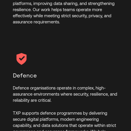
platforms, improving data sharing, and strengthening
resilience. Our work helps teams operate more
effectively while meeting strict security, privacy, and
assurance requirements.
Defence
Defence organisations operate in complex, high-
assurance environments where security, resilience, and
reliability are critical.
TXP supports defence programmes by delivering
secure digital platforms, modern engineering
capability, and data solutions that operate within strict