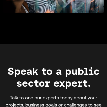
Speak to a public
sector expert.
Talk to one our experts today about your
projects, business goals or challenges to see