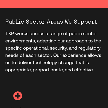
Public Sector Areas We Support
TXP works across a range of public sector
environments, adapting our approach to the
specific operational, security, and regulatory
needs of each sector. Our experience allows
us to deliver technology change that is
appropriate, proportionate, and effective.