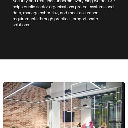
Security and resilience underpin everything we do. TXP
helps public sector organisations protect systems and
data, manage cyber risk, and meet assurance
requirements through practical, proportionate
solutions.