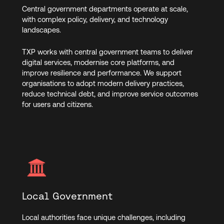
Central government departments operate at scale,
with complex policy, delivery, and technology
landscapes.
TXP works with central government teams to deliver
digital services, modernise core platforms, and
improve resilience and performance. We support
organisations to adopt modern delivery practices,
reduce technical debt, and improve service outcomes
for users and citizens.
Local Government
Local authorities face unique challenges, including