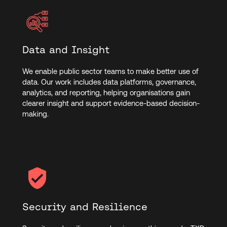
Data and Insight
We enable public sector teams to make better use of
data. Our work includes data platforms, governance,
analytics, and reporting, helping organisations gain
clearer insight and support evidence-based decision-
making.
Security and Resilience