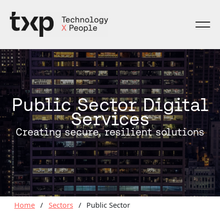
Skip
to
content
Public Sector Digital
Services
Creating secure, resilient solutions
Home
/
Sectors
/
Public Sector