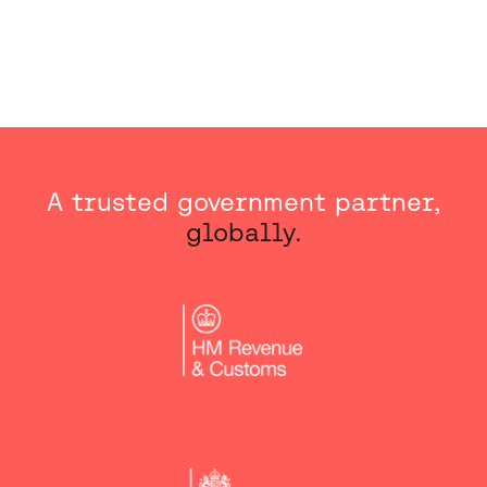
A trusted government partner,
globally.