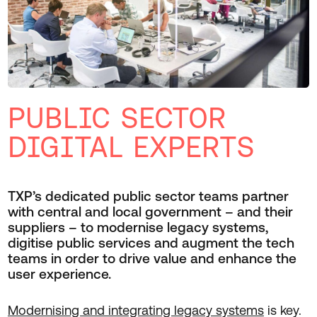
PUBLIC SECTOR
DIGITAL EXPERTS
TXP’s dedicated public sector teams partner
with central and local government – and their
suppliers – to modernise legacy systems,
digitise public services and augment the tech
teams in order to drive value and enhance the
user experience.
Modernising and integrating legacy systems
is key.