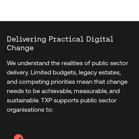
Delivering Practical Digital
Change
We understand the realities of public sector
delivery. Limited budgets, legacy estates,
and competing priorities mean that change
needs to be achievable, measurable, and
sustainable. TXP supports public sector
organisations to: