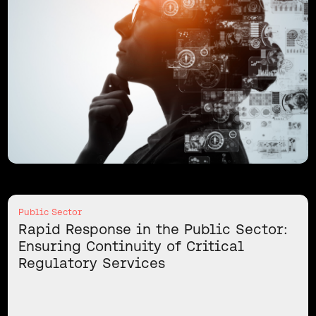
Public Sector
Rapid Response in the Public Sector:
Ensuring Continuity of Critical
Regulatory Services