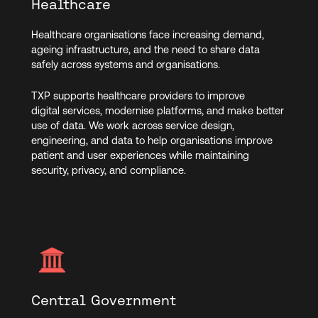
Healthcare
Healthcare organisations face increasing demand,
ageing infrastructure, and the need to share data
safely across systems and organisations.
TXP supports healthcare providers to improve
digital services, modernise platforms, and make better
use of data. We work across service design,
engineering, and data to help organisations improve
patient and user experiences while maintaining
security, privacy, and compliance.
Central Government