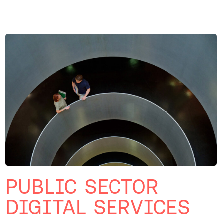
PUBLIC SECTOR
DIGITAL SERVICES