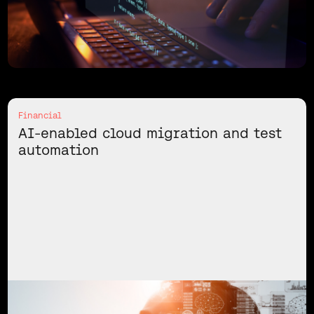
Financial
AI-enabled cloud migration and test
automation