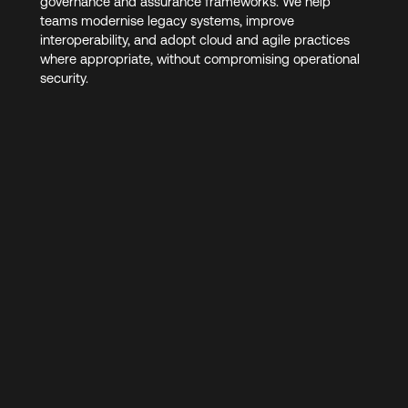
governance and assurance frameworks. We help
teams modernise legacy systems, improve
interoperability, and adopt cloud and agile practices
where appropriate, without compromising operational
security.