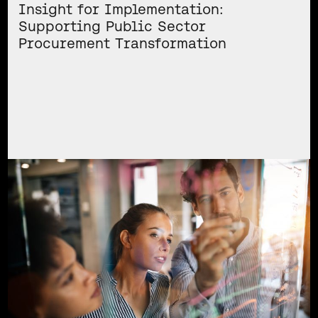
Insight for Implementation:
Supporting Public Sector
Procurement Transformation