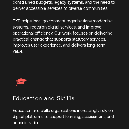
constrained budgets, legacy systems, and the need to
deliver accessible services to diverse communities.
TXP helps local government organisations modernise
systems, redesign digital services, and improve
operational efficiency. Our work focuses on delivering
practical change that supports statutory services,
improves user experience, and delivers long-term
value.
Education and Skills
Education and skills organisations increasingly rely on
digital platforms to support learning, assessment, and
administration.