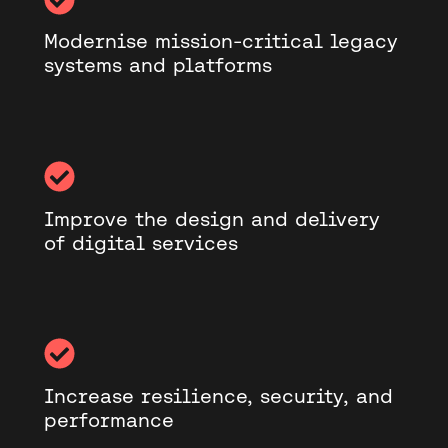
Modernise mission-critical legacy
systems and platforms
Improve the design and delivery
of digital services
Increase resilience, security, and
performance