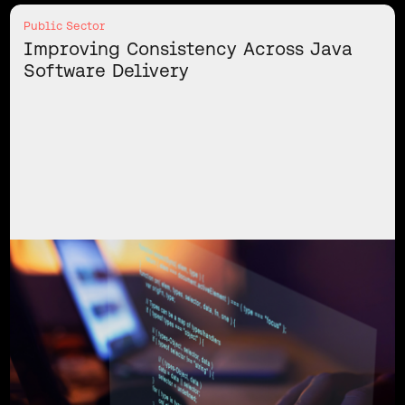
Public Sector
Improving Consistency Across Java
Software Delivery