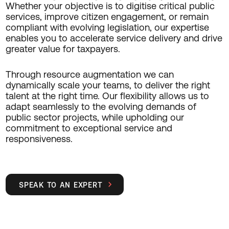
Whether your objective is to digitise critical public
services, improve citizen engagement, or remain
compliant with evolving legislation, our expertise
enables you to accelerate service delivery and drive
greater value for taxpayers.
Through resource augmentation we can
dynamically scale your teams, to deliver the right
talent at the right time. Our flexibility allows us to
adapt seamlessly to the evolving demands of
public sector projects, while upholding our
commitment to exceptional service and
responsiveness.
SPEAK TO AN EXPERT
