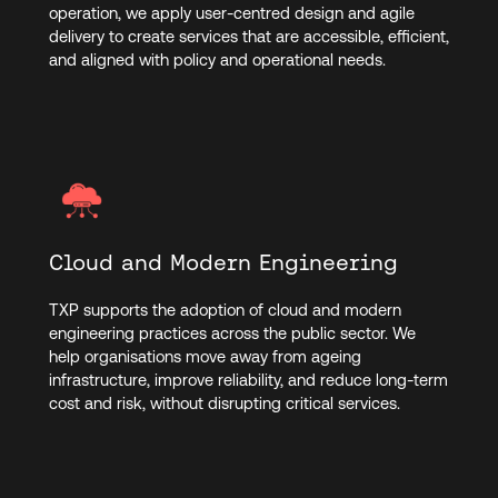
operation, we apply user-centred design and agile
delivery to create services that are accessible, efficient,
and aligned with policy and operational needs.
Cloud and Modern Engineering
TXP supports the adoption of cloud and modern
engineering practices across the public sector. We
help organisations move away from ageing
infrastructure, improve reliability, and reduce long-term
cost and risk, without disrupting critical services.