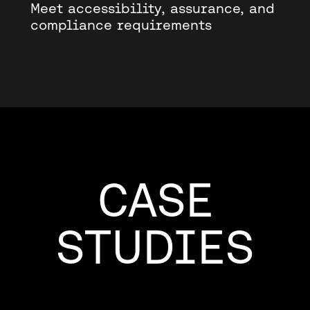
Meet accessibility, assurance, and
compliance requirements
CASE
STUDIES