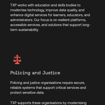
TXP works with education and skills bodies to
modernise technology, improve data quality, and
enhance digital services for learners, educators, and
administrators. Our focus is on resilient platforms,
accessible services, and solutions that support long-
term sustainability.
Policing and Justice
Policing and justice organisations require secure,
reliable systems that support critical services and
protect sensitive data.
TXP supports these organisations by modernising