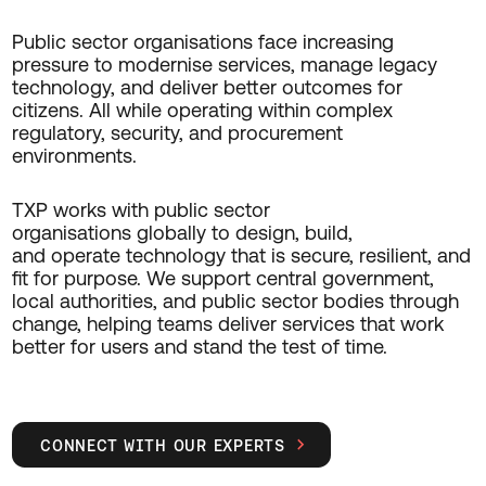
Public sector organisations face increasing
pressure to modernise services, manage legacy
technology, and deliver better outcomes for
citizens. All while operating within complex
regulatory, security, and procurement
environments.
TXP works with public sector
organisations globally to design, build,
and operate technology that is secure, resilient, and
fit for purpose. We support central government,
local authorities, and public sector bodies through
change, helping teams deliver services that work
better for users and stand the test of time.
CONNECT WITH OUR EXPERTS
