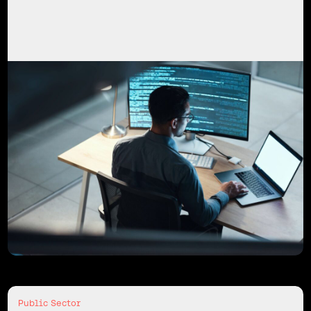
Public Sector