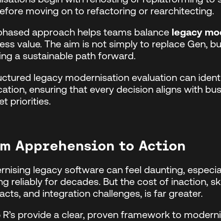
before moving on to refactoring or rearchitecting.
 phased approach helps teams balance
legacy mod
ess value. The aim is not simply to replace Gen, b
ing a sustainable path forward.
uctured legacy modernisation evaluation can identi
cation, ensuring that every decision aligns with busi
t priorities.
m Apprehension to Action
nising legacy software can feel daunting, especi
ng reliably for decades. But the cost of inaction, s
acts, and integration challenges, is far greater.
 R’s provide a clear, proven framework to moderni