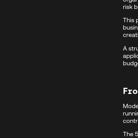
risk 
This
busin
creat
A str
appli
budge
Fro
Moder
runni
contr
The 5