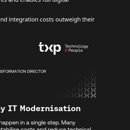
d integration costs outweigh their
cy IT Modernisation
happen in a single step. Many
stabilise costs and reduce technical