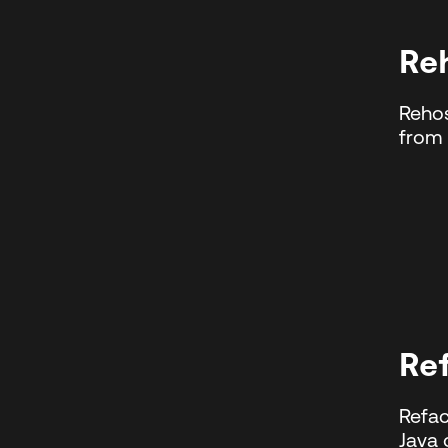
Re
Rehos
from 
Re
Refac
Java 