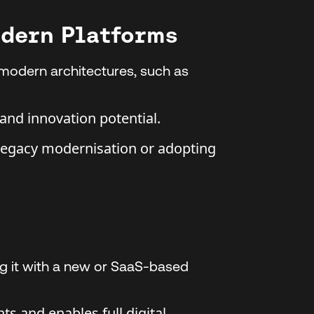
odern Platforms
 modern architectures, such as
, and innovation potential.
legacy modernisation or adopting
ng it with a new or SaaS-based
ts and enables full digital