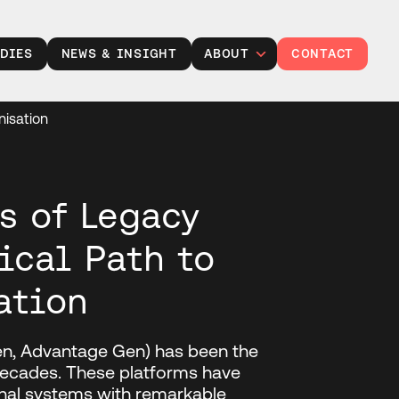
DIES
NEWS & INSIGHT
ABOUT
CONTACT
Leadership
nisation
Careers at TXP
Partner with us
Responsibility
s of Legacy
ical Path to
ation
en, Advantage Gen) has been the
 decades. These platforms have
onal systems with remarkable