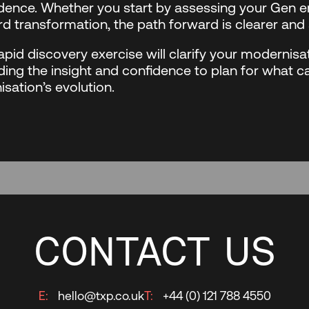
dence. Whether you start by assessing your Gen en
d transformation, the path forward is clearer and 
apid discovery exercise will clarify your modernisat
ding the insight and confidence to plan for what c
isation’s evolution.
CONTACT US
E:
hello@txp.co.uk
T:
+44 (0) 121 788 4550