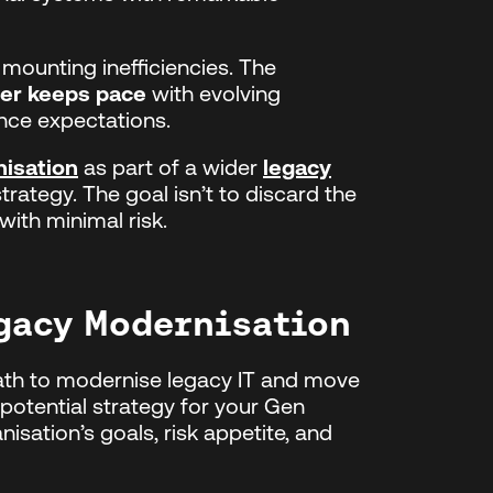
s mounting inefficiencies. The
ger keeps pace
with evolving
nce expectations.
isation
as part of a wider
legacy
trategy. The goal isn’t to discard the
 with minimal risk.
egacy Modernisation
path to modernise legacy IT and move
otential strategy for your Gen
isation’s goals, risk appetite, and