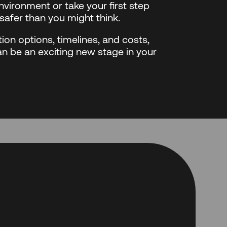
vironment or take your first step
safer than you might think.
ion options, timelines, and costs,
an be an exciting new stage in your