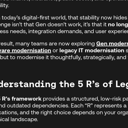
lity.
n today’s digital-first world, that stability now hide
enge isn’t that Gen doesn’t work, it’s that it
no lon
ess needs, integration demands, and user experie
result, many teams are now exploring
Gen modern
ware modernisation
or
legacy IT modernisation
s
 but to modernise it thoughtfully, strategically, and
derstanding the 5 R’s of L
5 R’s framework
provides a structured, low-risk 
d outdated dependencies. Each “R” represents a p
cations, and the right choice depends on your organ
ical landscape.