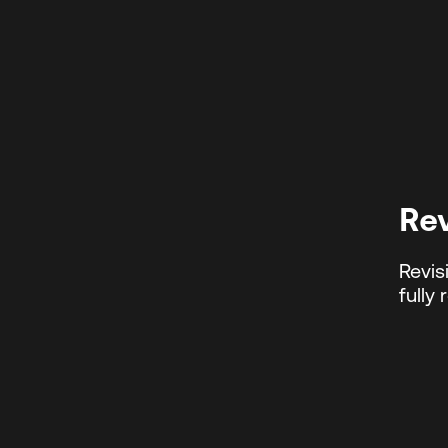
Re
Revis
fully