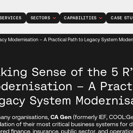
SERVICES
SECTORS
CAPABILITIES
CASE STU
Public Sector
Legacy Modernisation
gacy Modernisation – A Practical Path to Legacy System Moder
Insurance
Gen Modernisation
Manufacturing
Data, Analytics and AI
Retail
Cloud Solutions
king Sense of the 5 R’
Financial Services
Product Development
dernisation – A Pract
Healthcare
Managed Operations
gacy System Modernis
Housing Associations
Cyber Security
Talent Acquisition
any organisations,
CA Gen
(formerly IEF, COOL:G
Project Services
ation of their most critical business systems for
ed finance, insurance, public sector, and operati