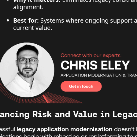
alignment.
Best for:
Systems where ongoing support an
current value.
ancing Risk and Value in Lega
essful
legacy application modernisation
doesn’t 
isations begin with rehosting or replatforming to 