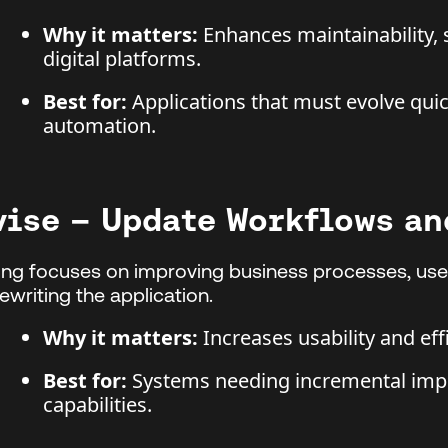
Why it matters:
Enhances maintainability, s
digital platforms.
Best for:
Applications that must evolve quick
automation.
vise – Update Workflows an
ing focuses on improving business processes, user
 rewriting the application.
Why it matters:
Increases usability and eff
Best for:
Systems needing incremental imp
capabilities.