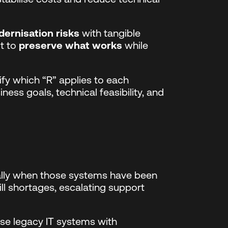
ernisation risks
with tangible
ut to
preserve what works
while
fy which “R” applies to each
ness goals, technical feasibility, and
ally when those systems have been
kill shortages, escalating support
se legacy IT systems with