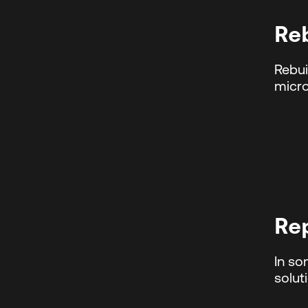
Re
Rebui
micro
Re
In so
solut