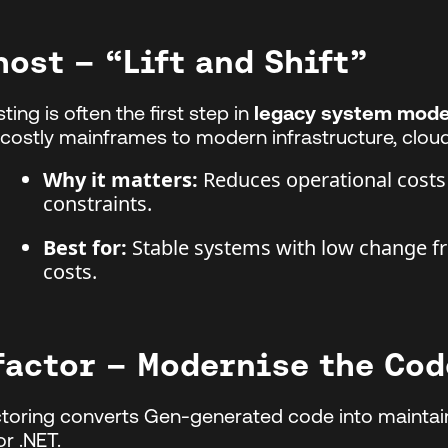
host – “Lift and Shift”
ting is often the first step in
legacy system mode
costly mainframes to modern infrastructure, cloud
Why it matters:
Reduces operational costs
constraints.
Best for:
Stable systems with low change f
costs.
factor – Modernise the Co
toring converts Gen-generated code into mainta
or .NET.