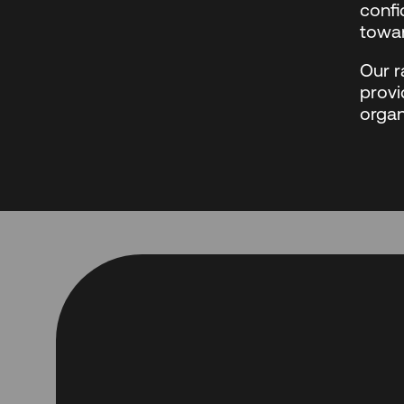
confi
towar
Our r
provi
organ