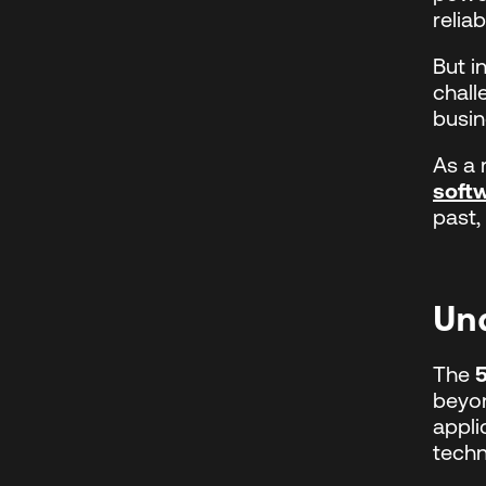
reliabi
But i
chall
busin
As a 
soft
past,
Un
The
beyon
appli
techn