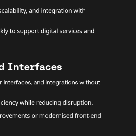
calability, and integration with
ly to support digital services and
d Interfaces
 interfaces, and integrations without
iciency while reducing disruption.
rovements or modernised front-end