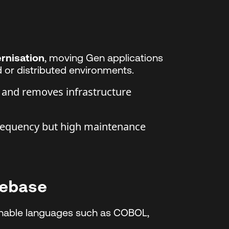
rnisation
, moving Gen applications
 or distributed environments.
 and removes infrastructure
requency but high maintenance
debase
inable languages such as COBOL,