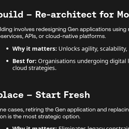
build – Re-architect for M
lding involves redesigning Gen applications using
services, APIs, or cloud-native platforms.
Why it matters:
Unlocks agility, scalability
Best for:
Organisations undergoing digital 
cloud strategies.
place – Start Fresh
me cases, retiring the Gen application and replaci
ion is the most strategic option.
Why it matters:
Eliminates legacy constrain