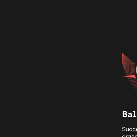
Bal
Succ
organ