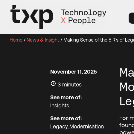
Skip
to
content
Home
/
News & Insight
/
Making Sense of the 5 R’s of Le
Ma
November 11, 2025
Mo
3 minutes
See more of:
Le
Insights
For m
See more of:
found
Legacy Modernisation
power