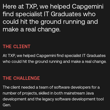
Here at TXP, we helped Capgemini
find specialist IT Graduates who
could hit the ground running and
make a real change.
THE CLIENT
At TXP, we helped Capgemini find specialist IT Graduates
who could hit the ground running and make a real change.
THE CHALLENGE
The client needed a team of software developers for a
number of projects, skilled in both mainstream Java
development and the legacy software development tool
Gen.