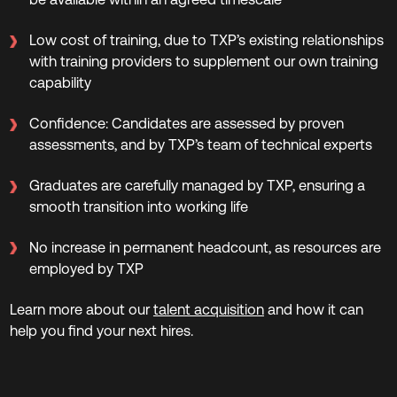
Low cost of training, due to TXP’s existing relationships
with training providers to supplement our own training
capability
Confidence: Candidates are assessed by proven
assessments, and by TXP’s team of technical experts
Graduates are carefully managed by TXP, ensuring a
smooth transition into working life
No increase in permanent headcount, as resources are
employed by TXP
Learn more about our
talent acquisition
and how it can
help you find your next hires.