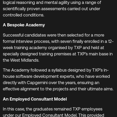
logical reasoning and mental agility using a range of
scientifically proven assessments carried out under
controlled conditions.
A Bespoke Academy
Successful candidates were then selected for a more
formal interview process, with seven finally enrolled in a 12-
week training academy organised by TXP and held at
specially designed training premises at TXP’s main base in
the West Midlands.
The Academy followed a syllabus designed by TXP’s in-
house software development experts, who have worked
directly with Capgemini over the years, ensuring an
effective alignment to the projects and their ultimate aims.
An Employed Consultant Model
In this case, the graduates remained TXP employees
under our Employed Consultant Model. This provided