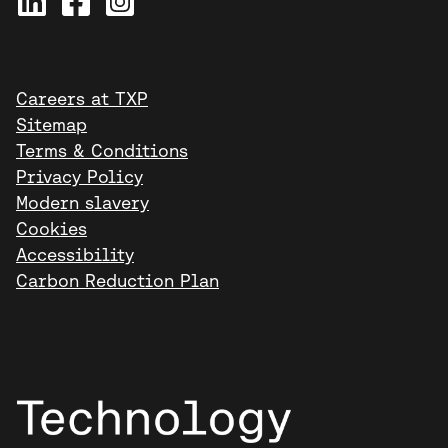
Careers at TXP
Sitemap
Terms & Conditions
Privacy Policy
Modern slavery
Cookies
Accessibility
Carbon Reduction Plan