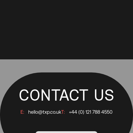
CONTACT US
E:
hello@txp.co.uk
T:
+44 (0) 121 788 4550