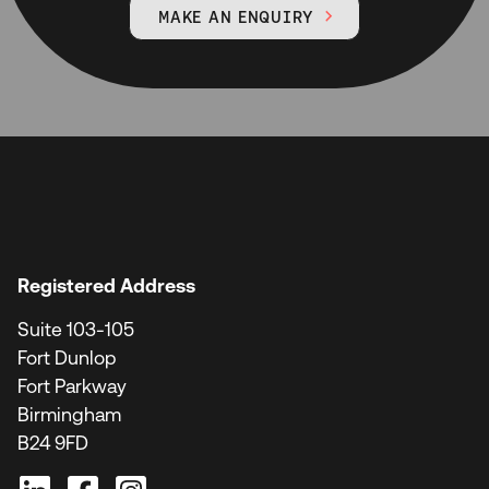
MAKE AN ENQUIRY

Registered Address
Suite 103-105
Fort Dunlop
Fort Parkway
Birmingham
B24 9FD