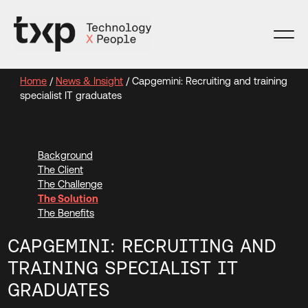
Skip
to
content
Home
/
News & Insight
/
Capgemini: Recruiting and training
specialist IT graduates
Background
The Client
The Challenge
The Solution
The Benefits
CAPGEMINI: RECRUITING AND
TRAINING SPECIALIST IT
GRADUATES