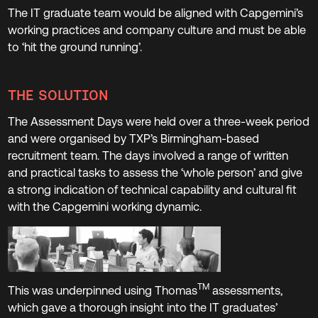
The IT graduate team would be aligned with Capgemini’s
working practices and company culture and must be able
to ‘hit the ground running’.
THE SOLUTION
The Assessment Days were held over a three-week period
and were organised by TXP’s Birmingham-based
recruitment team. The days involved a range of written
and practical tasks to assess the ‘whole person’ and give
a strong indication of technical capability and cultural fit
with the Capgemini working dynamic.
TM
This was underpinned using Thomas
assessments,
which gave a thorough insight into the IT graduates’