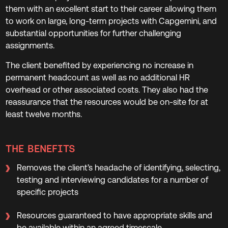
them with an excellent start to their career allowing them
to work on large, long-term projects with Capgemini, and
substantial opportunities for further challenging
assignments.
The client benefited by experiencing no increase in
permanent headcount as well as no additional HR
overhead or other associated costs. They also had the
reassurance that the resources would be on-site for at
least twelve months.
THE BENEFITS
Removes the client’s headache of identifying, selecting,
testing and interviewing candidates for a number of
specific projects
Resources guaranteed to have appropriate skills and
be available within an agreed timescale