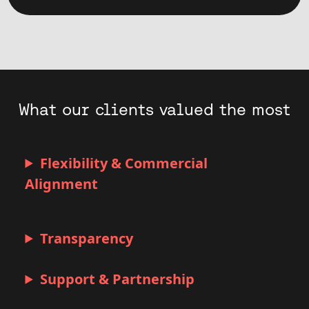
What our clients valued the most
Flexibility & Commercial
Alignment
Transparency
Support & Partnership