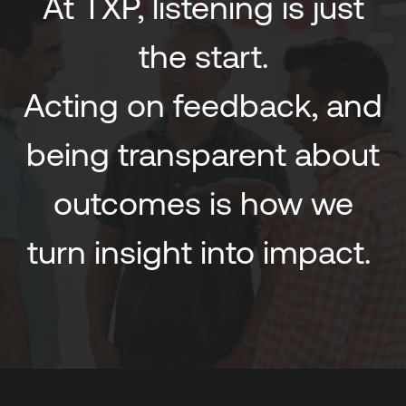
At TXP, listening is just
the start.
Acting on feedback, and
being transparent about
outcomes is how we
turn insight into impact.