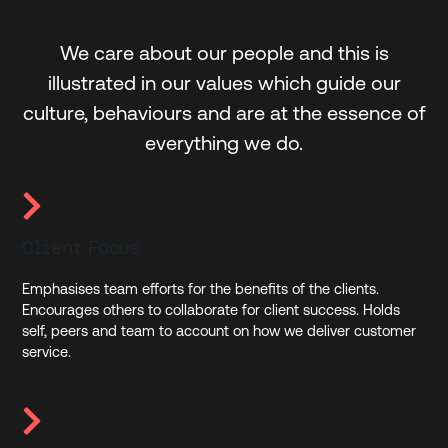
We care about our people and this is
illustrated in our values which guide our
culture, behaviours and are at the essence of
everything we do.
Client Focus
Emphasises team efforts for the benefits of the clients.
Encourages others to collaborate for client success. Holds
self, peers and team to account on how we deliver customer
service.