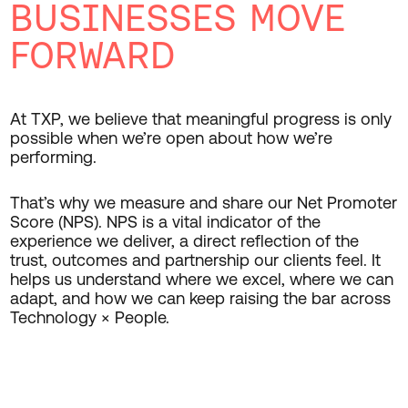
BUSINESSES MOVE
FORWARD
At TXP, we believe that meaningful progress is only
possible when we’re open about how we’re
performing.
That’s why we measure and share our Net Promoter
Score (NPS). NPS is a vital indicator of the
experience we deliver, a direct reflection of the
trust, outcomes and partnership our clients feel. It
helps us understand where we excel, where we can
adapt, and how we can keep raising the bar across
Technology × People.