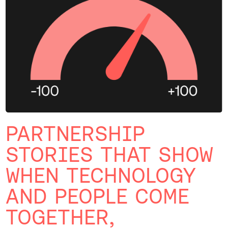
PARTNERSHIP
STORIES THAT SHOW
WHEN TECHNOLOGY
AND PEOPLE COME
TOGETHER,