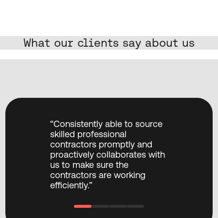
What our clients say about us
“TXP have provided excellent 
“Consistently
capabilities, capacity and 
skilled profes
project management to 
contractors 
accelerate a critical business 
proactively c
objective of delivering a 
us to make su
Mobile App migration 
contractors a
project.”
efficiently.”