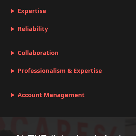
Expertise
Reliability
Collaboration
Professionalism & Expertise
Account Management