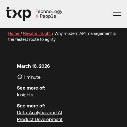
Skip
to
content
Home
/
News & Insight
/
Why modern API management is
the fastest route to agility
March 16, 2026
1 minute
See more of:
Insights
See more of:
Data, Analytics and AI
Product Development