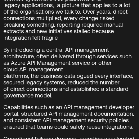
legacy
application
s
, a picture that applies to a lot
of the organisations we talk to.
Over years, direct
connections multiplied, every change risked
breaking something, reporting required manual
extracts and new initiatives stalled because
integration felt fragile.
By introducing a central API management
architecture, often delivered through services such
as Azure API Management service or other
cloud API management
platforms, the business catalogued every interface,
secured legacy systems, reduced the number
of direct connections and established a standard
governance model.
Capabilities such as an API management developer
portal, structured API management documentation,
and consistent API management security policies
ensured that teams could safely reuse integrations.
Operational failures dropped, reporting accelerated,