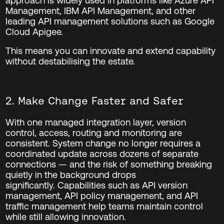
approach is widely used in platforms like Azure API
Management, IBM API Management, and other
leading API management solutions such as
Google
Cloud Apigee
.
This means you can innovate and extend capability
without destabilising the estate.
2. Make Change Faster and Safer
With one managed integration layer, version
control, access, routing and monitoring are
consistent. System change no longer requires a
coordinated update across dozens of separate
connections — and the risk of something breaking
quietly in the background drops
significantly. Capabilities such as API version
management, API policy management, and API
traffic management help teams maintain control
while still allowing innovation.