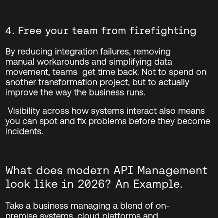
4. Free your team from firefighting
By reducing integration failures, removing
manual workarounds and simplifying data
movement, teams
get time back.
Not to spend on
another transformation project, but to
actually
improve
the way the business runs.
Visibility across how systems interact also means
you can spot and fix problems before they become
incidents.
What does modern API Management
look like in 2026? An Example.
Take a business managing a blend of
on-
premise
systems, cloud platforms and