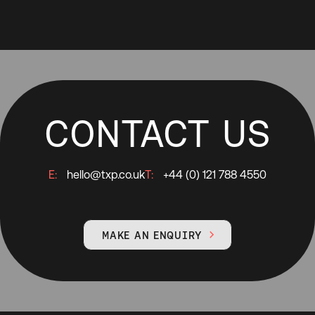
CONTACT US
E:
hello@txp.co.uk
T:
+44 (0) 121 788 4550
MAKE AN ENQUIRY
