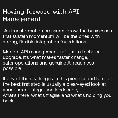
Moving forward with API
Management
As transformation pressures grow, the businesses
that sustain momentum will be the ones with
strong, flexible integration foundations.
Modern API management isn’t just a technical
upgrade. It’s what makes faster change,
safer operations and genuine AI readiness
possible.
If any of the challenges in this piece sound familiar,
the best first step is usually a clear-eyed look at
your current integration landscape,
what’s
there,
what’s
fragile, and
what’s
holding you
back.