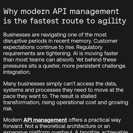
Why modern API management
is the fastest route to agility
Businesses are navigating one of the most
disruptive periods in recent memory. Customer
expectations continue to rise. Regulatory
requirements are tightening. AI is moving faster
than most teams can absorb. Yet behind these
pressures sits a quieter, more persistent challenge.
Integration.
Many businesses simply can’t access the data,
systems and processes they need to move at the
pace they want to. The result is stalled
transformation, rising operational cost and growing
risk.
Modern
API management
offers a practical way
forward. Not a theoretical architecture or an
expensive platform overhaul. A tangible, achievable