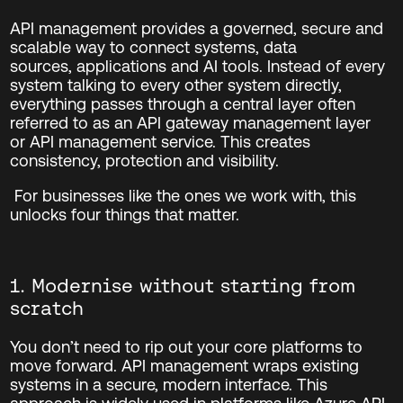
API management provides a governed, secure and
scalable way to connect systems, data
sources, applications and AI tools. Instead of every
system talking to every other system directly,
everything passes through a central layer often
referred to as an API gateway management layer
or API management service. This creates
consistency, protection and visibility.
For businesses like the ones we work with, this
unlocks four things that matter.
1. Modernise without starting from
scratch
You don’t need to rip out your core platforms to
move forward.
API management wraps existing
systems in a secure, modern interface. This