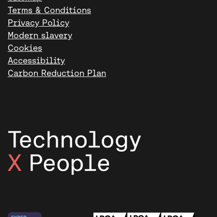
Terms & Conditions
Privacy Policy
Modern slavery
Cookies
Accessibility
Carbon Reduction Plan