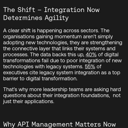
The Shift – Integration Now
Determines Agility
A clear shift is happening across sectors. The
organisations gaining momentum aren’t simply
adopting new technologies, they are strengthening
the connective layer that links their systems and
processes.
The data backs this up,
40%
of digital
transformations fail due to poor integration of new
technologies with legacy systems.
55%
of
executives cite legacy system integration as a top
barrier to digital transformation.
That’s why more leadership teams are asking hard
questions about their integration foundations, not
just their applications.
Why API Management Matters Now