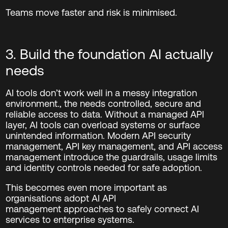
Teams move faster and risk is minimised.
3. Build the foundation AI actually
needs
AI tools don’t work well in a messy integration
environment., the
need
s
controlled, secure and
reliable access to data. Without a managed API
layer, AI tools can overload systems or surface
unintended information.
Modern API security
management, API key management, and API access
management introduce the guardrails, usage limits
and identity controls needed for safe adoption.
This becomes even more important as
organisations adopt AI API
management approaches to safely connect AI
services to enterprise systems.