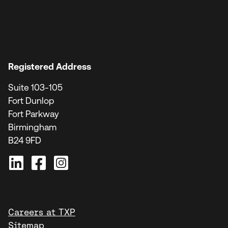
Registered Address
Suite 103-105
Fort Dunlop
Fort Parkway
Birmingham
B24 9FD
Careers at TXP
Sitemap