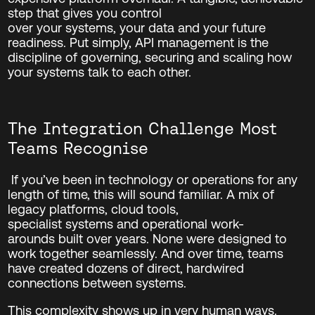
step that gives you control
over your systems, your data and your future
readiness. Put simply, API management is the
discipline of governing, securing and scaling how
your systems talk to each other
.
The Integration Challenge Most
Teams Recognise
If you’ve been in technology or operations for any
length of time, this will sound familiar.
A mix of
legacy platforms, cloud tools,
specialist systems and operational work-
arounds built over years. None were designed to
work together seamlessly. And over time, teams
have created dozens of direct, hardwired
connections between systems.
This complexity shows up in very human ways.