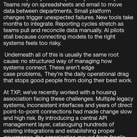
Teams rely on spreadsheets and email to move
data between departments. Small platform
changes trigger unexpected failures. New tools take
months to integrate. Reporting cycles stretch as
teams pull and reconcile data manually. AI pilots
stall because connecting models to the right
systems feels too risky.
Underneath all of this is usually the same root
cause: no structured way of managing how
systems connect.
These aren’t edge
case problems,
They’re the daily operational drag
that stops good people from doing their best work.
At TXP, we’ve recently worked with a housing
association facing these challenges. Multiple legacy
systems, inconsistent interfaces and years of direct
point‑to‑point connections had made change slow
and high risk. By introducing a central API
management layer, cataloguing hundreds of
existing integrations and establishing proper