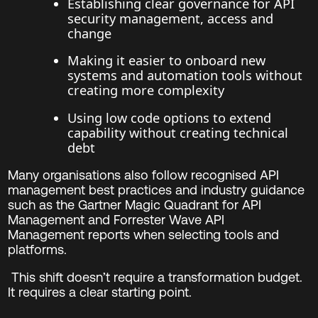
Establishing clear governance for API
security management, access and
change
Making it easier to onboard new
systems and automation tools without
creating more complexity
Using low code options to extend
capability without creating technical
debt
Many organisations also follow recognised API
management best practices and industry guidance
such as the Gartner Magic Quadrant for API
Management and Forrester Wave API
Management reports when selecting tools and
platforms.
This shift doesn’t require a transformation budget.
It requires a clear starting point.