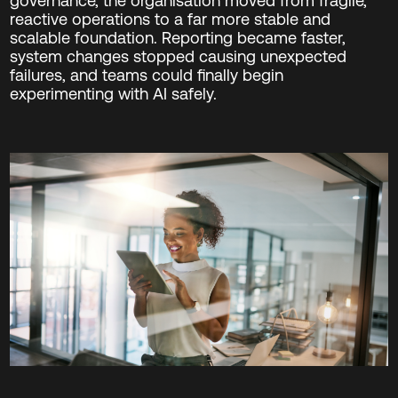
governance, the organisation moved from fragile,
reactive operations to a far more stable and
scalable foundation. Reporting became faster,
system changes stopped causing unexpected
failures, and teams could finally begin
experimenting with AI safely.