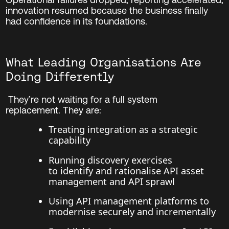
innovation resumed because the business finally
had confidence in its foundations.
What Leading Organisations Are
Doing Differently
They’re not waiting for a full system
replacement.
They are:
Treating integration as a strategic
capability
Running discovery exercises
to identify and rationalise API asset
management and API sprawl
Using API management platforms to
modernise securely and incrementally