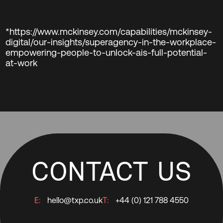
*https://www.mckinsey.com/capabilities/mckinsey-
digital/our-insights/superagency-in-the-workplace-
empowering-people-to-unlock-ais-full-potential-
at-work
CONTACT US
E:
hello@txp.co.uk
T:
+44 (0) 121 788 4550