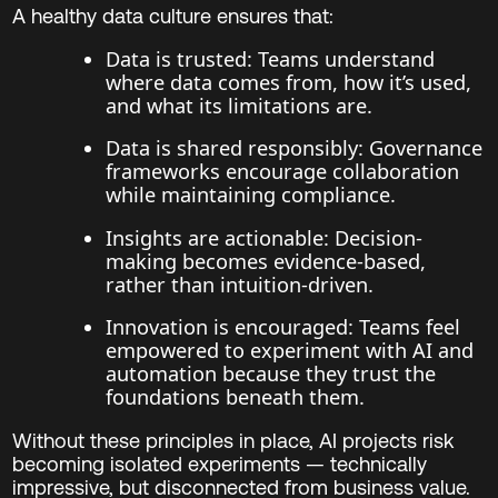
A healthy data culture ensures that:
Data is trusted: Teams understand
where data comes from, how it’s used,
and what its limitations are.
Data is shared responsibly: Governance
frameworks encourage collaboration
while maintaining compliance.
Insights are actionable: Decision-
making becomes evidence-based,
rather than intuition-driven.
Innovation is encouraged: Teams feel
empowered to experiment with AI and
automation because they trust the
foundations beneath them.
Without these principles in place, AI projects risk
becoming isolated experiments — technically
impressive, but disconnected from business value.