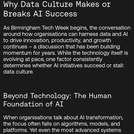
Why Data Culture Makes or
Breaks AI Success
As Birmingham Tech Week begins, the conversation
around how organisations can harness data and AI
to drive innovation, productivity, and growth
continues – a discussion that has been building
momentum for years. While the technology itself is
evolving at pace, one factor consistently
determines whether AI initiatives succeed or stall:
data culture.
Beyond Technology: The Human
Foundation of AI
When organisations talk about AI transformation,
the focus often falls on algorithms, models, and
platforms. Yet even the most advanced systems