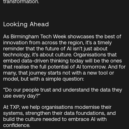
transformation.
Looking Ahead
As Birmingham Tech Week showcases the best of
innovation from across the region, it’s a timely
reminder that the future of AI isn’t just about
technology, it’s about culture. Organisations that
embed data-driven thinking today will be the ones
that realise the full potential of AI tomorrow. And for
many, that journey starts not with a new tool or
model, but with a simple question:
“Do our people trust and understand the data they
use every day?”
At TXP, we help organisations modernise their
systems, strengthen their data foundations, and
build the culture needed to embrace AI with
confidence.