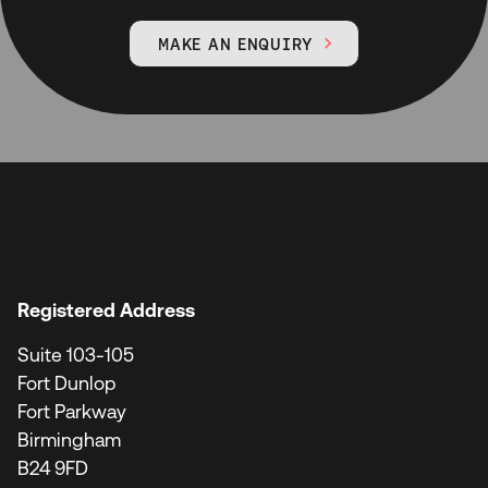
MAKE AN ENQUIRY

Registered Address
Suite 103-105
Fort Dunlop
Fort Parkway
Birmingham
B24 9FD