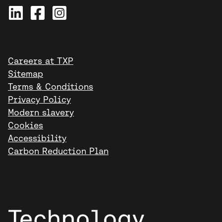
Careers at TXP
Sitemap
Terms & Conditions
Privacy Policy
Modern slavery
Cookies
Accessibility
Carbon Reduction Plan