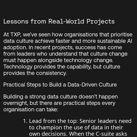
Lessons from Real-World Projects
At TXP, we’ve seen how organisations that prioritise
data culture achieve faster and more sustainable AI
adoption. In recent projects, success has come
from leaders who understand that culture change
must happen alongside technology change.
Technology provides the capability, but culture
provides the consistency.
Practical Steps to Build a Data-Driven Culture
Building a strong data culture doesn’t happen
overnight, but there are practical steps every
organisation can take:
Lead from the top: Senior leaders need
to champion the use of data in their
own decisions. When the C-suite asks