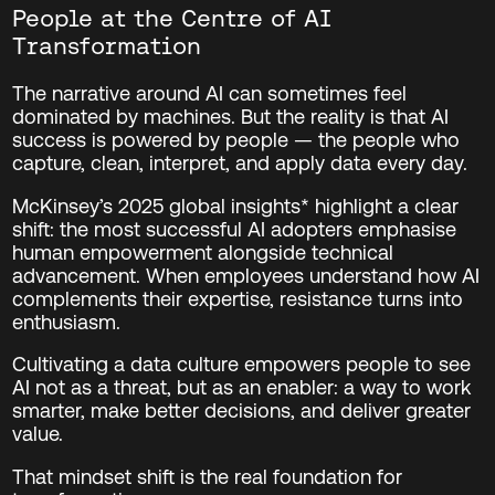
People at the Centre of AI
Transformation
The narrative around AI can sometimes feel
dominated by machines. But the reality is that AI
success is powered by people — the people who
capture, clean, interpret, and apply data every day.
McKinsey’s 2025 global insights* highlight a clear
shift: the most successful AI adopters emphasise
human empowerment alongside technical
advancement. When employees understand how AI
complements their expertise, resistance turns into
enthusiasm.
Cultivating a data culture empowers people to see
AI not as a threat, but as an enabler: a way to work
smarter, make better decisions, and deliver greater
value.
That mindset shift is the real foundation for