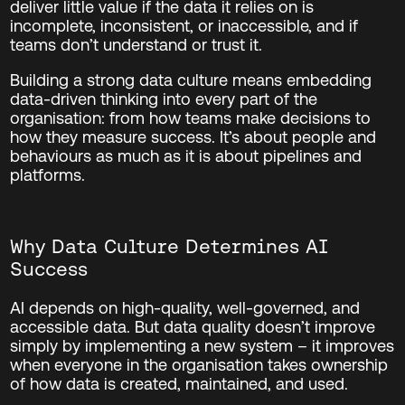
deliver little value if the data it relies on is
incomplete, inconsistent, or inaccessible, and if
teams don’t understand or trust it.
Building a strong data culture means embedding
data-driven thinking into every part of the
organisation: from how teams make decisions to
how they measure success. It’s about people and
behaviours as much as it is about pipelines and
platforms.
Why Data Culture Determines AI
Success
AI depends on high-quality, well-governed, and
accessible data. But data quality doesn’t improve
simply by implementing a new system – it improves
when everyone in the organisation takes ownership
of how data is created, maintained, and used.