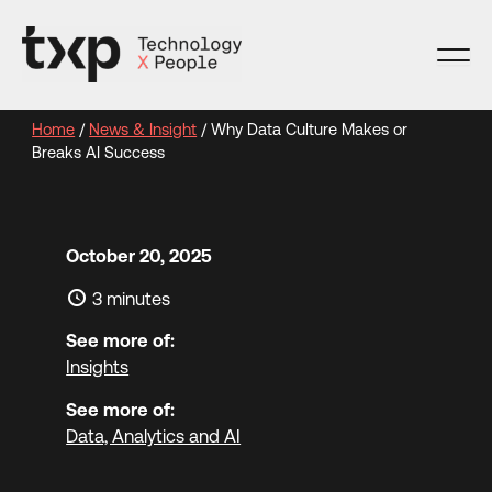
Skip
to
content
Home
/
News & Insight
/
Why Data Culture Makes or
Breaks AI Success
October 20, 2025
3 minutes
See more of:
Insights
See more of:
Data, Analytics and AI