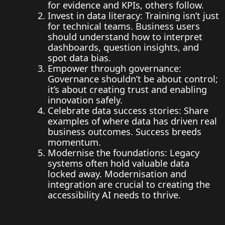
for evidence and KPIs, others follow.
Invest in data literacy: Training isn’t just
for technical teams. Business users
should understand how to interpret
dashboards, question insights, and
spot data bias.
Empower through governance:
Governance shouldn’t be about control;
it’s about creating trust and enabling
innovation safely.
Celebrate data success stories: Share
examples of where data has driven real
business outcomes. Success breeds
momentum.
Modernise the foundations: Legacy
systems often hold valuable data
locked away. Modernisation and
integration are crucial to creating the
accessibility AI needs to thrive.