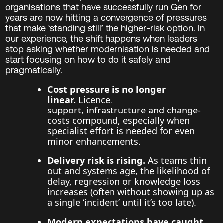
organisations that have successfully run Gen for
years are now hitting a convergence of pressures
that make ‘standing still’ the higher-risk option. In
our experience, the shift happens when leaders
stop asking whether modernisation is needed and
start focusing on how to do it safely and
pragmatically.
Cost pressure is no longer
linear.
Licence,
support, infrastructure and change-
costs compound, especially when
specialist effort is needed for even
minor enhancements.
Delivery risk is rising.
As teams thin
out and systems age, the likelihood of
delay, regression or knowledge loss
increases (often without showing up as
a single ‘incident’ until it’s too late).
Modern expectations have caught