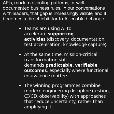
APIs, modern eventing patterns, or well-
documented business rules. In our conversations
with leaders, that gap is increasingly visible, and it
becomes a direct inhibitor to AI-enabled change.
Teams are using AI to
accelerate
supporting
activities
(discovery, documentation,
test acceleration, knowledge capture).
At the same time, mission-critical
transformation still
demands
predictable, verifiable
outcomes
, especially where functional
equivalence matters.
The winning programmes combine
modern engineering discipline (testing,
CI/CD, observability) with approaches
that reduce uncertainty, rather than
amplifying it.