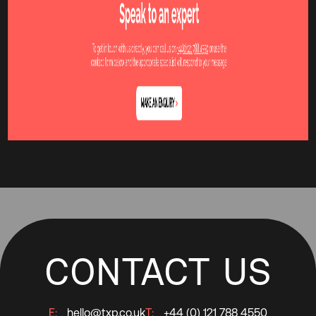
CONTACT US
E:
hello@txp.co.uk
T:
+44 (0) 121 788 4550