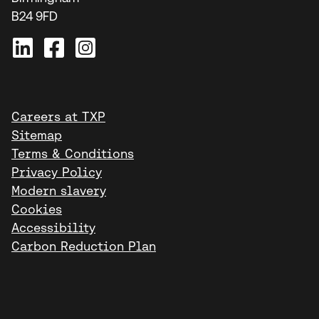
B24 9FD
Careers at TXP
Sitemap
Terms & Conditions
Privacy Policy
Modern slavery
Cookies
Accessibility
Carbon Reduction Plan