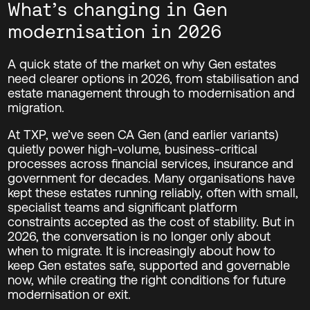
What’s changing in Gen
modernisation in 2026
A quick state of the market on why Gen estates
need clearer options in 2026, from stabilisation and
estate management through to modernisation and
migration.
At TXP, we’ve seen CA Gen (and earlier variants)
quietly power high-volume, business-critical
processes across financial services, insurance and
government for decades. Many organisations have
kept these estates running reliably, often with small,
specialist teams and significant platform
constraints accepted as the cost of stability. But in
2026, the conversation is no longer only about
when to migrate. It is increasingly about how to
keep Gen estates safe, supported and governable
now, while creating the right conditions for future
modernisation or exit.