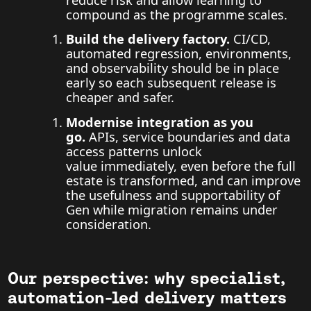
compound as the programme scales.
Build the delivery factory.
CI/CD,
automated regression, environments,
and observability should be in place
early so each subsequent release is
cheaper and safer.
Modernise integration as you
go.
APIs, service boundaries and data
access patterns unlock
value immediately, even before the full
estate is transformed, and can improve
the usefulness and supportability of
Gen while migration remains under
consideration.
Our perspective: why specialist,
automation-led delivery matters