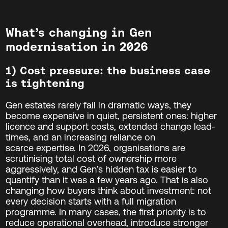
What’s changing in Gen
modernisation in 2026
1) Cost pressure: the business case
is tightening
Gen estates rarely fail in dramatic ways, they
become expensive in quiet, persistent ones: higher
licence and support costs, extended change lead-
times, and an increasing reliance on
scarce expertise. In 2026, organisations are
scrutinising total cost of ownership more
aggressively, and Gen’s hidden tax is easier to
quantify than it was a few years ago. That is also
changing how buyers think about investment: not
every decision starts with a full migration
programme. In many cases, the first priority is to
reduce operational overhead, introduce stronger