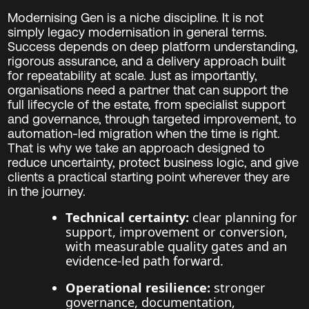
Modernising Gen is a niche discipline. It is not
simply legacy modernisation in general terms.
Success depends on deep platform understanding,
rigorous assurance, and a delivery approach built
for repeatability at scale. Just as importantly,
organisations need a partner that can support the
full lifecycle of the estate, from specialist support
and governance, through targeted improvement, to
automation-led migration when the time is right.
That is why we take an approach designed to
reduce uncertainty, protect business logic, and give
clients a practical starting point wherever they are
in the journey.
Technical certainty:
clear planning for
support, improvement or conversion,
with measurable quality gates and an
evidence-led path forward.
Operational resilience:
stronger
governance, documentation,