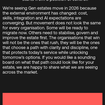
We’re seeing Gen estates move in 2026 because
the external environment has changed: cost,
skills, integration and AI expectations are
converging. But movement does not look the same
for every organisation. Some will be ready to
migrate now. Others need to stabilise, govern and
improve the estate first. The organisations that win
will not be the ones that rush, they will be the ones
that choose a path with clarity and discipline, one
that protects today’s service while unlocking
tomorrow’s options. If you would like a sounding
board on what that path could look like for your
estate, we are happy to share what we are seeing
across the market.