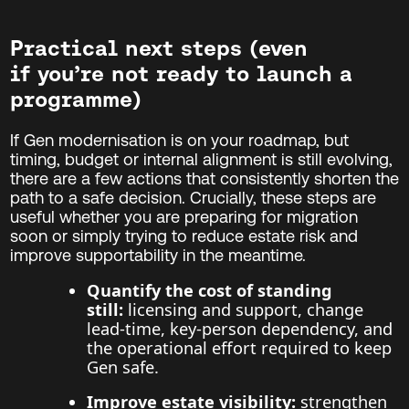
Practical next steps (even
if you’re not ready to launch a
programme)
If Gen modernisation is on your roadmap, but
timing, budget or internal alignment is still evolving,
there are a few actions that consistently shorten the
path to a safe decision. Crucially, these steps are
useful whether you are preparing for migration
soon or simply trying to reduce estate risk and
improve supportability in the meantime.
Quantify the cost of standing
still:
licensing and support, change
lead-time, key-person dependency, and
the operational effort required to keep
Gen safe.
Improve estate visibility:
strengthen