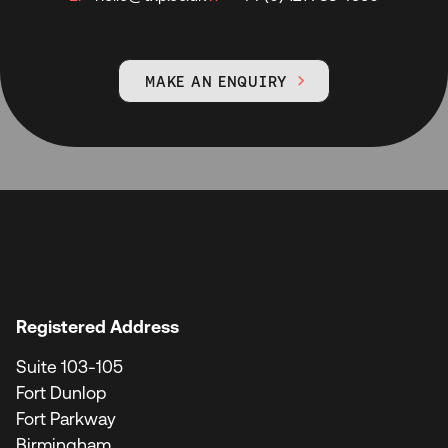
MAKE AN ENQUIRY

Registered Address
Suite 103-105
Fort Dunlop
Fort Parkway
Birmingham