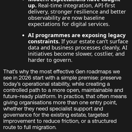
up.
Real-time integration, API-first
delivery, stronger resilience and better
observability are now baseline
expectations for digital services.
AI programmes are exposing legacy
constraints.
If your estate can’t surface
data and business processes cleanly, AI
initiatives become slower, costlier, and
harder to govern.
That’s why the most effective Gen roadmaps we
see in 2026 start with a simple premise: preserve
today’s operational stability, while creating a
controlled path to a more open, maintainable and
future-ready platform. In practice, that often means
giving organisations more than one entry point,
whether they need specialist support and
governance for the existing estate, targeted
improvement to reduce friction, or a structured
route to full migration.