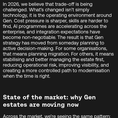
In 2026, we believe that trade-off is being
challenged. What’s changed isn’t simply
technology, it is the operating environment around
Gen. Cost pressure is sharper, skills are harder to
find, AI programmes are accelerating across the
enterprise, and integration expectations have
become non-negotiable. The result is that Gen
strategy has moved from someday planning to
active decision-making. For some organisations,
that means planning migration. For others, it means
stabilising and better managing the estate first,
reducing operational risk, improving visibility, and
creating a more controlled path to modernisation
when the time is right.
State of the market: why Gen
estates are moving now
Across the market, we’re seeing the same pattern: