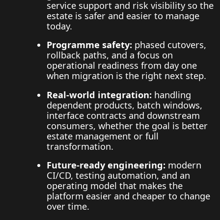
service support and risk visibility so the
estate is safer and easier to manage
today.
Programme safety:
phased cutovers,
rollback paths, and a focus on
operational readiness from day one
when migration is the right next step.
Real-world integration:
handling
dependent products, batch windows,
interface contracts and downstream
consumers, whether the goal is better
estate management or full
transformation.
Future-ready engineering:
modern
CI/CD, testing automation, and an
operating model that makes the
platform easier and cheaper to change
over time.