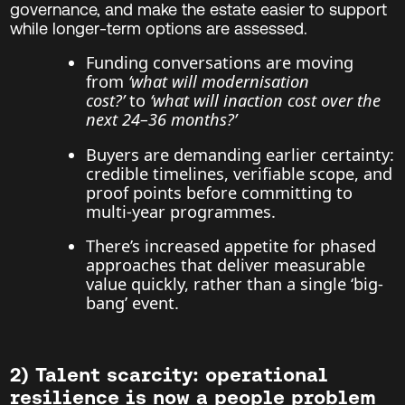
governance, and make the estate easier to support
while longer-term options are assessed.
Funding conversations are moving
from
‘what will modernisation
cost?’
to
‘what will inaction cost over the
next 24–36 months?’
Buyers are demanding earlier certainty:
credible timelines, verifiable scope, and
proof points before committing to
multi-year programmes.
There’s increased appetite for phased
approaches that deliver measurable
value quickly, rather than a single ‘big-
bang’ event.
2) Talent scarcity: operational
resilience is now a people problem