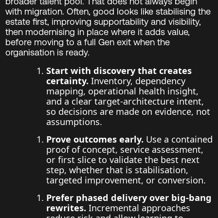
broader talent pool. That does not always begin
with migration. Often, good looks like stabilising the
estate first, improving supportability and visibility,
then modernising in place where it adds value,
before moving to a full Gen exit when the
organisation is ready.
Start with discovery that creates
certainty.
Inventory, dependency
mapping, operational health insight,
and a clear target-architecture intent,
so decisions are made on evidence, not
assumptions.
Prove outcomes early.
Use a contained
proof of concept, service assessment,
or first slice to validate the best next
step, whether that is stabilisation,
targeted improvement, or conversion.
Prefer phased delivery over big-bang
rewrites.
Incremental approaches
reduce risk and allow learning to