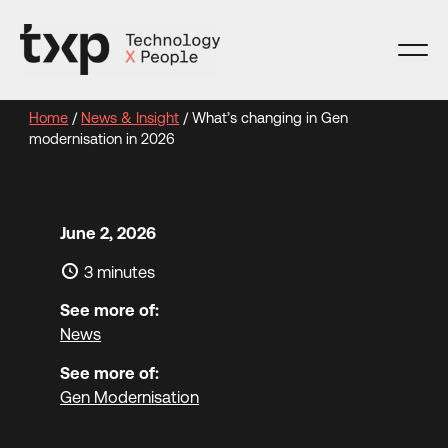
Skip
to
content
Home
/
News & Insight
/
What’s changing in Gen
modernisation in 2026
June 2, 2026
3 minutes
See more of:
News
See more of:
Gen Modernisation