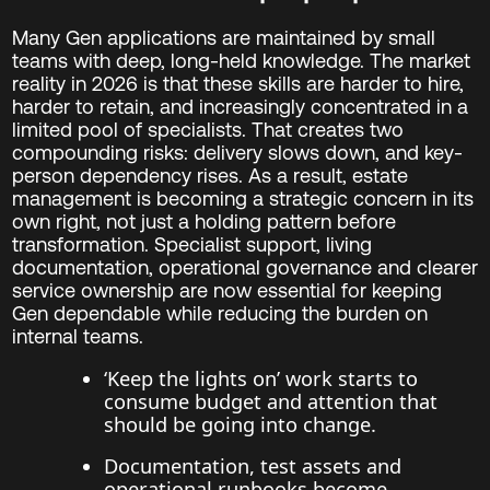
Many Gen applications are maintained by small
teams with deep, long-held knowledge. The market
reality in 2026 is that these skills are harder to hire,
harder to retain, and increasingly concentrated in a
limited pool of specialists. That creates two
compounding risks: delivery slows down, and key-
person dependency rises. As a result, estate
management is becoming a strategic concern in its
own right, not just a holding pattern before
transformation. Specialist support, living
documentation, operational governance and clearer
service ownership are now essential for keeping
Gen dependable while reducing the burden on
internal teams.
‘Keep the lights on’ work starts to
consume budget and attention that
should be going into change.
Documentation, test assets and
operational runbooks become