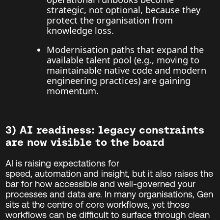
strategic, not optional, because they
protect the organisation from
knowledge loss.
Modernisation paths that expand the
available talent pool (e.g., moving to
maintainable native code and modern
engineering practices) are gaining
momentum.
3) AI readiness: legacy constraints
are now visible to the board
AI is raising expectations for
speed, automation and insight, but it also raises the
bar for how accessible and well-governed your
processes and data are. In many organisations, Gen
sits at the centre of core workflows, yet those
workflows can be difficult to surface through clean