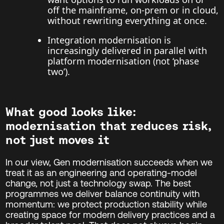
off the mainframe, on-prem or in cloud,
without rewriting everything at once.
Integration modernisation is
increasingly delivered in parallel with
platform modernisation (not ‘phase
two’).
What good looks like:
modernisation that reduces risk,
not just moves it
In our view, Gen modernisation succeeds when we
treat it as an engineering and operating-model
change, not just a technology swap. The best
programmes we deliver balance continuity with
momentum: we protect production stability while
creating space for modern delivery practices and a