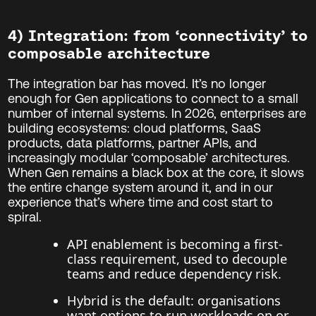
4) Integration: from ‘connectivity’ to
composable architecture
The integration bar has moved. It’s no longer
enough for Gen applications to connect to a small
number of internal systems. In 2026, enterprises are
building ecosystems: cloud platforms, SaaS
products, data platforms, partner APIs, and
increasingly modular ‘composable’ architectures.
When Gen remains a black box at the core, it slows
the entire change system around it, and in our
experience that’s where time and cost start to
spiral.
API enablement is becoming a first-
class requirement, used to decouple
teams and reduce dependency risk.
Hybrid is the default: organisations
want options to run workloads on or