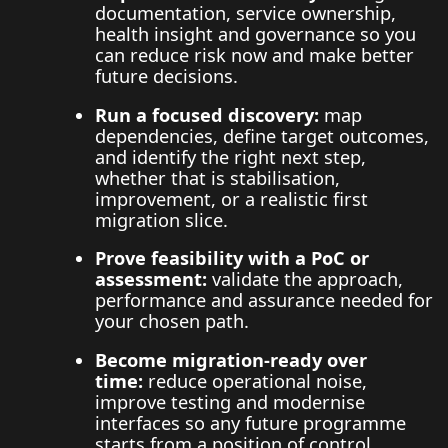
documentation, service ownership,
health insight and governance so you
can reduce risk now and make better
future decisions.
Run a focused discovery:
map
dependencies, define target outcomes,
and identify the right next step,
whether that is stabilisation,
improvement, or a realistic first
migration slice.
Prove feasibility with a PoC or
assessment:
validate the approach,
performance and assurance needed for
your chosen path.
Become migration-ready over
time:
reduce operational noise,
improve testing and modernise
interfaces so any future programme
starts from a position of control.