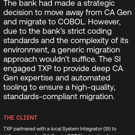
The bank had made a strategic
decision to move away from CA Gen
and migrate to COBOL. However,
due to the bank’s strict coding
standards and the complexity of its
environment, a generic migration
approach wouldn’t suffice. The SI
engaged TXP to provide deep CA
Gen expertise and automated
tooling to ensure a high-quality,
standards-compliant migration.
THE CLIENT
TXP partnered with a local System Integrator (SI) to