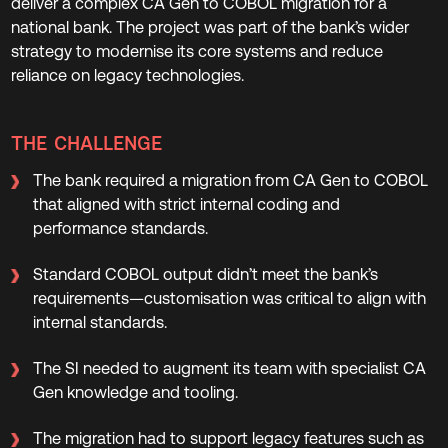
deliver a complex CA Gen to COBOL migration for a
national bank. The project was part of the bank’s wider
strategy to modernise its core systems and reduce
reliance on legacy technologies.
THE CHALLENGE
The bank required a migration from CA Gen to COBOL
that aligned with strict internal coding and
performance standards.
Standard COBOL output didn’t meet the bank’s
requirements—customisation was critical to align with
internal standards.
The SI needed to augment its team with specialist CA
Gen knowledge and tooling.
The migration had to support legacy features such as