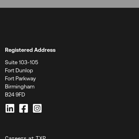
Registered Address
Suite 103-105
Fort Dunlop
Fort Parkway
Birmingham
B24 9FD
Careers at TXP