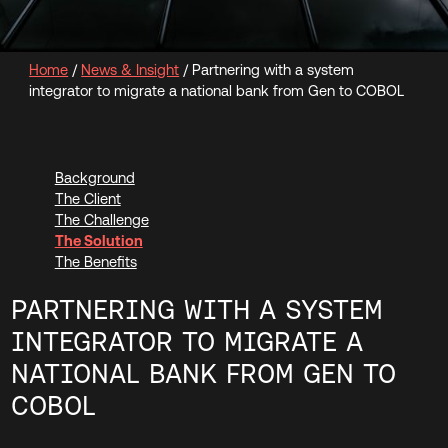
Home
/
News & Insight
/
Partnering with a system
integrator to migrate a national bank from Gen to COBOL
Background
The Client
The Challenge
The Solution
The Benefits
PARTNERING WITH A SYSTEM
INTEGRATOR TO MIGRATE A
NATIONAL BANK FROM GEN TO
COBOL