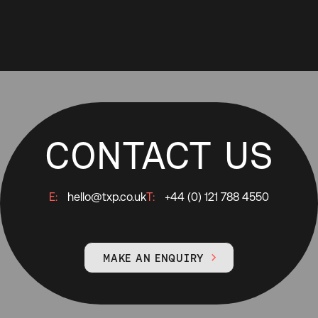
CONTACT US
E:
hello@txp.co.uk
T:
+44 (0) 121 788 4550
MAKE AN ENQUIRY
