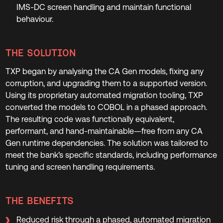
IMS-DC screen handling and maintain functional
behaviour.
THE SOLUTION
TXP began by analysing the CA Gen models, fixing any
corruption, and upgrading them to a supported version.
Using its proprietary automated migration tooling, TXP
converted the models to COBOL in a phased approach.
The resulting code was functionally equivalent,
performant, and hand-maintainable—free from any CA
Gen runtime dependencies. The solution was tailored to
meet the bank’s specific standards, including performance
tuning and screen handling requirements.
THE BENEFITS
Reduced risk through a phased, automated migration