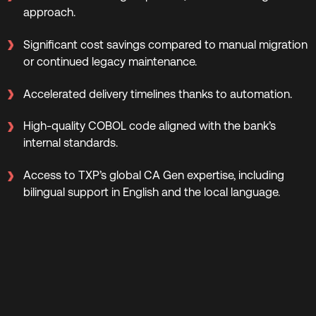
approach.
Significant cost savings compared to manual migration
or continued legacy maintenance.
Accelerated delivery timelines thanks to automation.
High-quality COBOL code aligned with the bank’s
internal standards.
Access to TXP’s global CA Gen expertise, including
bilingual support in English and the local language.