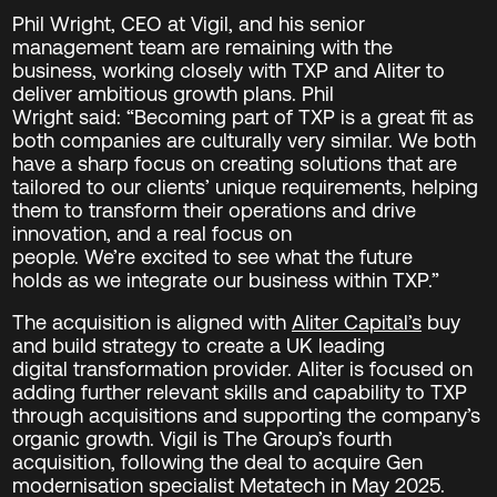
Phil Wright, CEO at Vigil, and his senior
management team are remaining with the
business, working closely with TXP and Aliter to
deliver ambitious growth plans. Phil
Wright said: “Becoming part of TXP is a great fit as
both companies are culturally very similar. We both
have a sharp focus on creating solutions that are
tailored to our clients’ unique requirements, helping
them to transform their operations and drive
innovation, and a real focus on
people. We’re excited to see what the future
holds as we integrate our business within TXP.”
The acquisition is aligned with
Aliter Capital’s
buy
and build strategy to create a UK leading
digital transformation provider. Aliter is focused on
adding further relevant skills and capability to TXP
through acquisitions and supporting the company’s
organic growth. Vigil is The Group’s fourth
acquisition, following the deal to acquire Gen
modernisation specialist Metatech in May 2025.