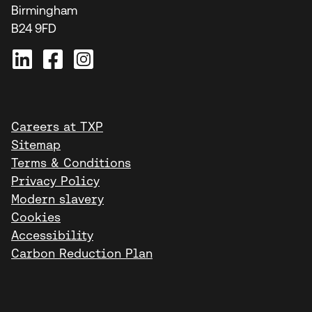
Birmingham
B24 9FD
Careers at TXP
Sitemap
Terms & Conditions
Privacy Policy
Modern slavery
Cookies
Accessibility
Carbon Reduction Plan