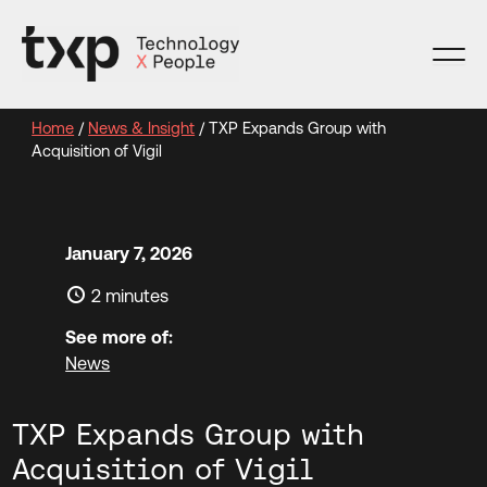
Skip
to
content
Home
/
News & Insight
/
TXP Expands Group with
Acquisition of Vigil
January 7, 2026
2 minutes
See more of:
News
TXP Expands Group with
Acquisition of Vigil