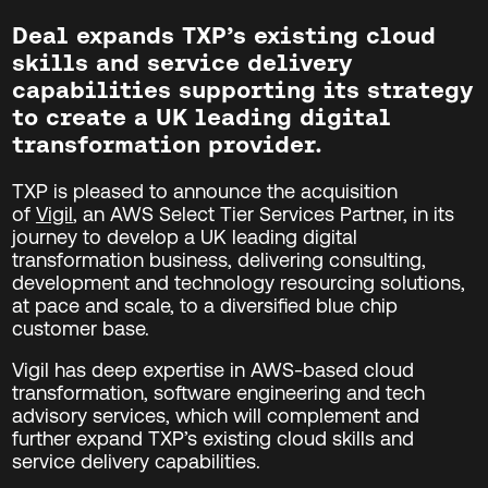
Deal expands TXP’s existing cloud
skills and service delivery
capabilities supporting its strategy
to create a UK leading digital
transformation provider.
TXP is pleased to announce the acquisition
of
Vigil
, an AWS Select Tier Services Partner, in its
journey to
develop a UK leading digital
transformation business, delivering consulting,
development and technology resourcing solutions,
at pace and scale, to a diversified blue chip
customer base.
Vigil has deep expertise in AWS-based cloud
transformation, software engineering and tech
advisory services, which will complement and
further expand TXP’s existing cloud skills and
service delivery capabilities.