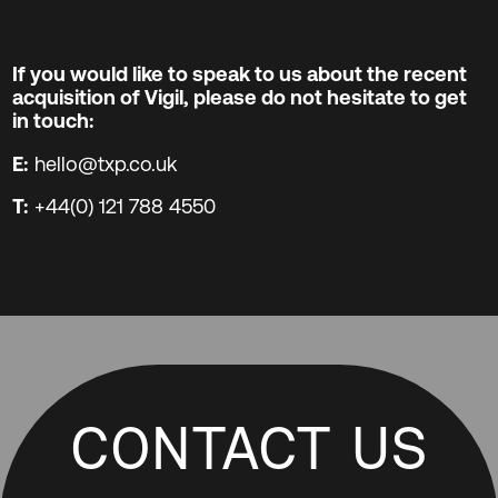
If you would like to speak to us about the recent
acquisition of Vigil, please do not hesitate to get
in touch:
E:
hello@txp.co.uk
T:
+44(0) 121 788 4550
CONTACT US