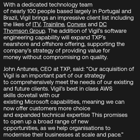
With a dedicated technology team
of nearly 100 people based largely in Portugal and
Brazil, Vigil brings an impressive client list including
the likes of
ITV
,
Trainline
,
Convex
and
DC
Thomson Group
. The addition of Vigil’s software
engineering capability will expand TXP’s
nearshore and offshore offering, supporting the
company’s strategy of providing value for
money without compromising on quality.
John Antunes, CEO at TXP, said: “Our acquisition of
Vigil is an important part of our strategy
to comprehensively meet the needs of our existing
and future clients. Vigil’s best in class AWS
skills dovetail with our
existing Microsoft capabilities, meaning we can
now offer customers more choice
and expanded technical expertise This promises
to open up a broad range of new
opportunities, as we help organisations to
modernise their businesses at scale and pace.”