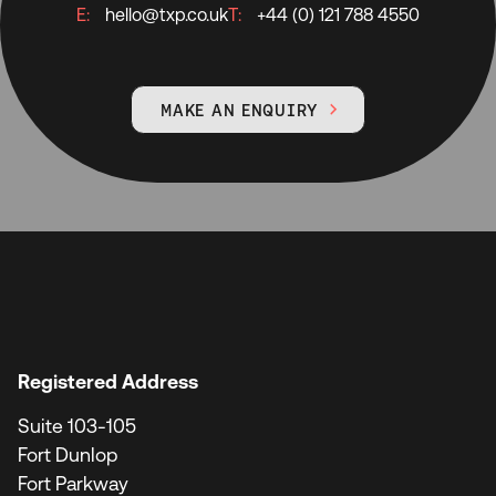
E:
hello@txp.co.uk
T:
+44 (0) 121 788 4550
MAKE AN ENQUIRY

Registered Address
Suite 103-105
Fort Dunlop
Fort Parkway