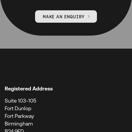
MAKE AN ENQUIRY

Registered Address
Suite 103-105
Fort Dunlop
Fort Parkway
Birmingham
B24 9FD