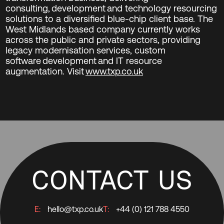
consulting, development and technology resourcing
solutions to a diversified blue-chip client base. The
West Midlands based company currently works
across the public and private sectors, providing
legacy modernisation services, custom
software development and IT resource
augmentation. Visit
www.txp.co.uk
CONTACT US
E:
hello@txp.co.uk
T:
+44 (0) 121 788 4550