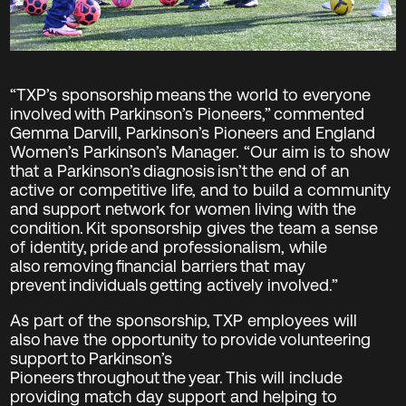
“TXP’s sponsorship means the world to everyone
involved with Parkinson’s Pioneers,” commented
Gemma Darvill, Parkinson’s Pioneers and England
Women’s Parkinson’s Manager. “Our aim is to show
that a Parkinson’s diagnosis isn’t the end of an
active or competitive life, and to build a community
and support network for women living with the
condition. Kit sponsorship gives the team a sense
of identity, pride and professionalism, while
also removing financial barriers that may
prevent individuals getting actively involved.”
As part of the sponsorship, TXP employees will
also have the opportunity to provide volunteering
support to Parkinson’s
Pioneers throughout the year. This will include
providing match day support and helping to