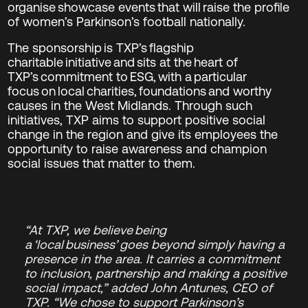
organise showcase events that will raise the profile
of women’s Parkinson’s football nationally.
The sponsorship is TXP’s flagship
charitable initiative and sits at the heart of
TXP’s commitment to ESG, with a particular
focus on local charities, foundations and worthy
causes in the West Midlands. Through such
initiatives, TXP aims to support positive social
change in the region and give its employees the
opportunity to raise awareness and champion
social issues that matter to them.
“At TXP, we believe being
a ‘local business’ goes beyond simply having a
presence in the area. It carries a commitment
to inclusion, partnership and making a positive
social impact,” added John Antunes, CEO of
TXP. “We chose to support Parkinson’s