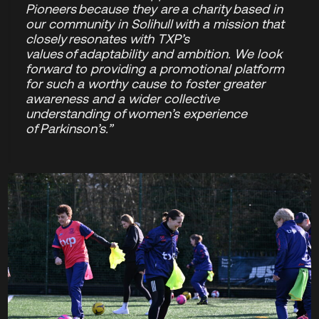
Pioneers because they are a charity based in
our community in Solihull with a mission that
closely resonates with TXP’s
values of adaptability and ambition. We look
forward to providing a promotional platform
for such a worthy cause to foster greater
awareness and a wider collective
understanding of women’s experience
of Parkinson’s.”