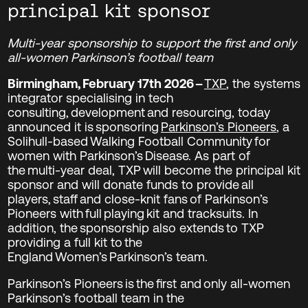
principal kit sponsor
Multi-year sponsorship to support the first and only
all-women Parkinson’s football team
Birmingham, February 17
th
2026 –
TXP
, the systems
integrator specialising in tech
consulting, development and resourcing, today
announced it is sponsoring
Parkinson’s Pioneers
, a
Solihull-based Walking Football Community for
women with Parkinson’s Disease. As part of
the multi-year deal, TXP will become the principal kit
sponsor and will donate funds to provide all
players, staff and close-knit fans of Parkinson’s
Pioneers with full playing kit and tracksuits. In
addition, the sponsorship also extends to TXP
providing a full kit to the
England Women’s Parkinson’s team.
Parkinson’s Pioneers is the first and only all-women
Parkinson’s football team in the