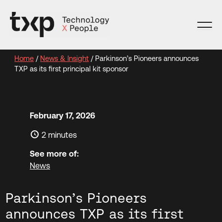
Skip
to
content
Home
/
News & Insight
/
Parkinson’s Pioneers announces
TXP as its first principal kit sponsor
February 17, 2026
2 minutes
See more of:
News
Parkinson’s Pioneers
announces TXP as its first