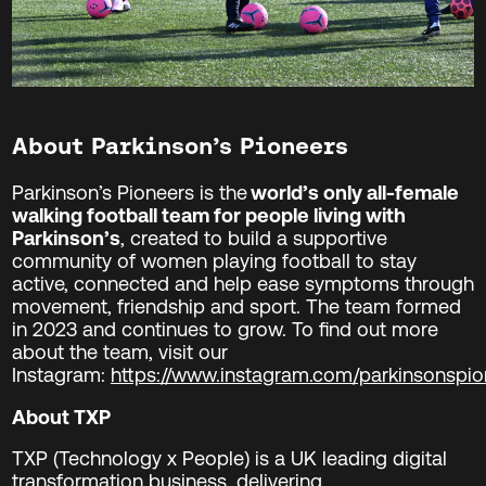
About Parkinson’s Pioneers
Parkinson’s Pioneers is the
world’s only all-female
walking football team for people living with
Parkinson’s
, created to build a supportive
community of women playing football to stay
active, connected and help ease symptoms through
movement, friendship and sport. The team formed
in 2023 and continues to grow. To find out more
about the team, visit our
Instagram:
https://www.instagram.com/parkinsonspio
About TXP
TXP (Technology x People) is a UK leading digital
transformation business, delivering