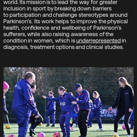
world. Its mission is to lead the way for greater
inclusion in sport by breaking down barriers
to participation and challenge stereotypes around
Parkinson’s. Its work helps to improve the physical
health, confidence and wellbeing of Parkinson’s
sufferers, while also raising awareness of the
condition in women, which is
underrepresented
in
diagnosis, treatment options and clinical studies.