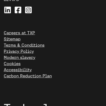
Careers at TXP
Sitemap
Terms & Conditions
Privacy Policy
Modern slavery
Cookies
Accessibility
Carbon Reduction Plan