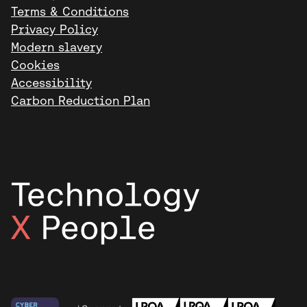
Terms & Conditions
Privacy Policy
Modern slavery
Cookies
Accessibility
Carbon Reduction Plan