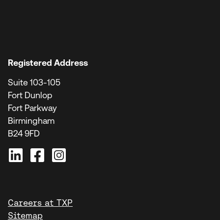
Registered Address
Suite 103-105
Fort Dunlop
Fort Parkway
Birmingham
B24 9FD
Careers at TXP
Sitemap