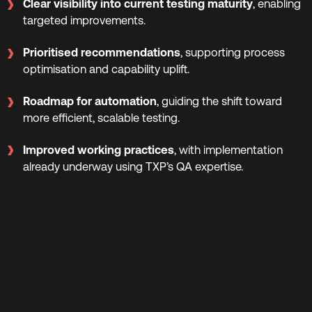
Clear visibility into current testing maturity
, enabling
targeted improvements.
Prioritised recommendations
, supporting process
optimisation and capability uplift.
Roadmap for automation
, guiding the shift toward
more efficient, scalable testing.
Improved working practices
, with implementation
already underway using TXP’s QA expertise.