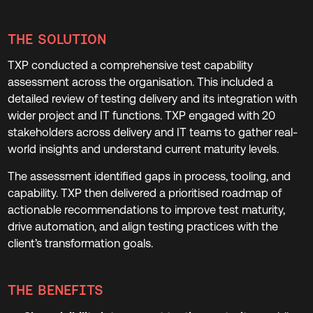
THE SOLUTION
TXP conducted a comprehensive test capability
assessment across the organisation. This included a
detailed review of testing delivery and its integration with
wider project and IT functions. TXP engaged with 20
stakeholders across delivery and IT teams to gather real-
world insights and understand current maturity levels.
The assessment identified gaps in process, tooling, and
capability. TXP then delivered a prioritised roadmap of
actionable recommendations to improve test maturity,
drive automation, and align testing practices with the
client’s transformation goals.
THE BENEFITS