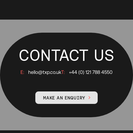
CONTACT US
E:
hello@txp.co.uk
T:
+44 (0) 121 788 4550
MAKE AN ENQUIRY
