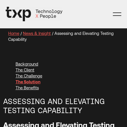
Skip
to
content
Home
/
News & Insight
/
Assessing and Elevating Testing
Capability
Background
The Client
The Challenge
The Solution
The Benefits
ASSESSING AND ELEVATING
TESTING CAPABILITY
Assessing and Elevating Testing