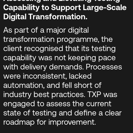
Capability to Support Large-Scale
Digital Transformation.
As part of a major digital
transformation programme, the
client recognised that its testing
capability was not keeping pace
with delivery demands. Processes
were inconsistent, lacked
automation, and fell short of
industry best practices. TXP was
engaged to assess the current
state of testing and define a clear
roadmap for improvement.