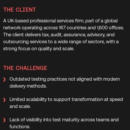
THE CLIENT
A UK-based professional services firm, part of a global
network operating across 167 countries and 1,600 offices.
The client delivers tax, audit, assurance, advisory, and
outsourcing services to a wide range of sectors, with a
strong focus on quality and scale.
THE CHALLENGE
Outdated testing practices not aligned with modern
delivery methods.
Limited scalability to support transformation at speed
and scale.
Lack of visibility into test maturity across teams and
functions.