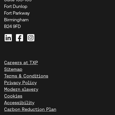
Fort Dunlop
Fort Parkway
Birmingham
B24 9FD
Careers at TXP
Sitemap
Terms & Conditions
Privacy Policy
Modern slavery
Cookies
Accessibility
Carbon Reduction Plan