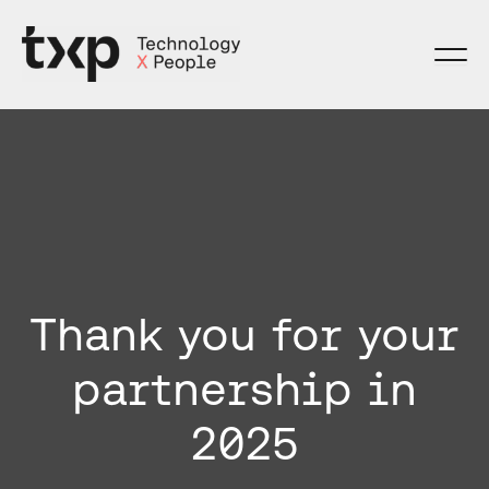
Skip
to
content
Thank you for your
partnership in
2025