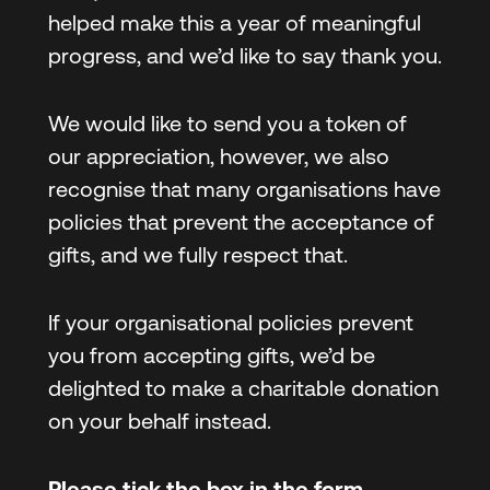
helped make this a year of meaningful
progress, and we’d like to say thank you.
We would like to send you a token of
our appreciation, however, we also
recognise that many organisations have
policies that prevent the acceptance of
gifts, and we fully respect that.
If your organisational policies prevent
you from accepting gifts, we’d be
delighted to make a charitable donation
on your behalf instead.
Please tick the box in the form