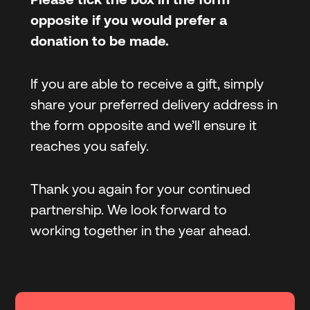
opposite if you would prefer a
donation
to be made.
If you are able to receive a gift, simply
share your preferred delivery address in
the form opposite and we’ll ensure it
reaches you safely.
Thank you again for your continued
partnership. We look forward to
working together in the year ahead.