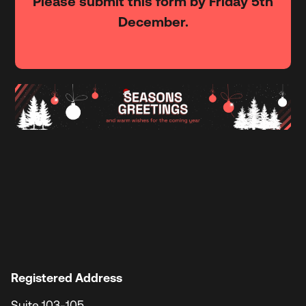
Please submit this form by Friday 5th
December.
Registered Address
Suite 103-105