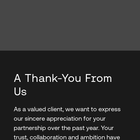
A Thank-You From
Us
As a valued client, we want to express
our sincere appreciation for your
partnership over the past year. Your
trust, collaboration and ambition have